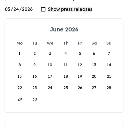
June 2026
Mo
Tu
We
Th
Fr
Sa
Su
1
2
3
4
5
6
7
8
9
10
11
12
13
14
15
16
17
18
19
20
21
22
23
24
25
26
27
28
29
30