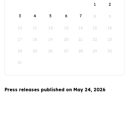
1
2
3
4
5
6
7
8
9
10
11
12
13
14
15
16
17
18
19
20
21
22
23
24
25
26
27
28
29
30
31
Press releases published on May 24, 2026