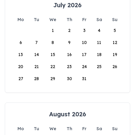
July 2026
Mo
Tu
We
Th
Fr
Sa
Su
1
2
3
4
5
6
7
8
9
10
11
12
13
14
15
16
17
18
19
20
21
22
23
24
25
26
27
28
29
30
31
August 2026
Mo
Tu
We
Th
Fr
Sa
Su