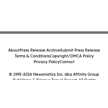
About
Press Release Archive
Submit Press Release
Terms & Conditions
Copyright/DMCA Policy
Privacy Policy
Contact
© 1995-2026 Newsmatics Inc. dba Affinity Group
Publishing & Belarus Travel Report. All Rights
Reserved.
Cookie Settings / Your Privacy Choices