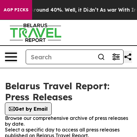
a Floor Around 40%. Well, it Didn’t
As war With Iran
AGP PICKS
Belarus Travel Report:
Press Releases
Get by Email
Browse our comprehensive archive of press releases
by date.
Select a specific day to access all press releases
published on Belarus Travel Report.