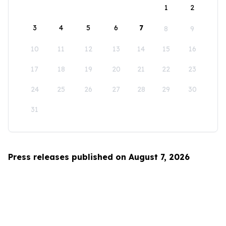
1
2
3
4
5
6
7
8
9
10
11
12
13
14
15
16
17
18
19
20
21
22
23
24
25
26
27
28
29
30
31
Press releases published on August 7, 2026