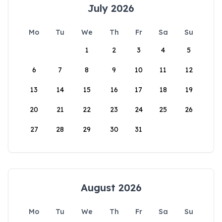
July 2026
Mo
Tu
We
Th
Fr
Sa
Su
1
2
3
4
5
6
7
8
9
10
11
12
13
14
15
16
17
18
19
20
21
22
23
24
25
26
27
28
29
30
31
August 2026
Mo
Tu
We
Th
Fr
Sa
Su