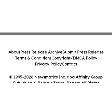
About
Press Release Archive
Submit Press Release
Terms & Conditions
Copyright/DMCA Policy
Privacy Policy
Contact
© 1995-2026 Newsmatics Inc. dba Affinity Group
Publishing & Belarus Travel Report. All Rights
Reserved.
Cookie Settings / Your Privacy Choices