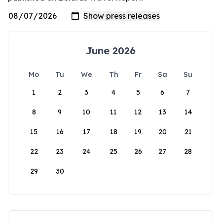
June 2026
Mo
Tu
We
Th
Fr
Sa
Su
1
2
3
4
5
6
7
8
9
10
11
12
13
14
15
16
17
18
19
20
21
22
23
24
25
26
27
28
29
30