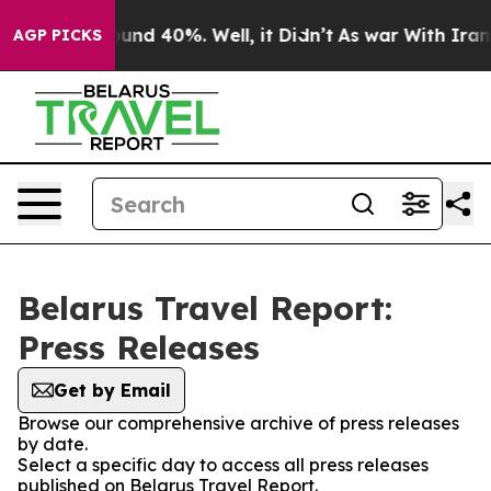
Floor Around 40%. Well, it Didn’t
As war With Iran D
AGP PICKS
Belarus Travel Report:
Press Releases
Get by Email
Browse our comprehensive archive of press releases
by date.
Select a specific day to access all press releases
published on Belarus Travel Report.