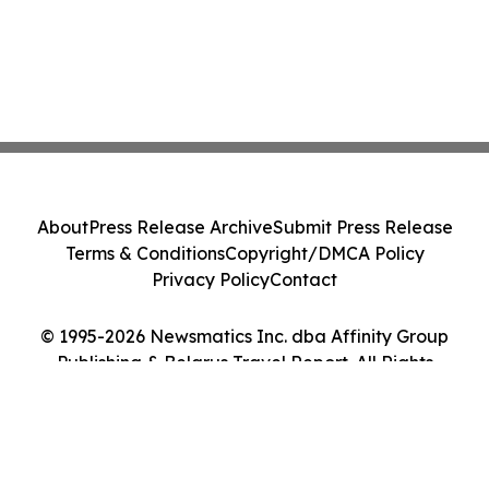
About
Press Release Archive
Submit Press Release
Terms & Conditions
Copyright/DMCA Policy
Privacy Policy
Contact
© 1995-2026 Newsmatics Inc. dba Affinity Group
Publishing & Belarus Travel Report. All Rights
Reserved.
Cookie Settings / Your Privacy Choices