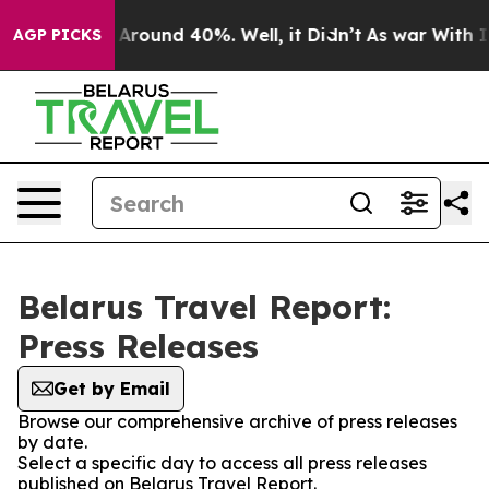
 a Floor Around 40%. Well, it Didn’t
As war With Ira
AGP PICKS
Belarus Travel Report:
Press Releases
Get by Email
Browse our comprehensive archive of press releases
by date.
Select a specific day to access all press releases
published on Belarus Travel Report.