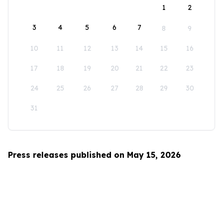
1
2
3
4
5
6
7
8
9
10
11
12
13
14
15
16
17
18
19
20
21
22
23
24
25
26
27
28
29
30
31
Press releases published on May 15, 2026