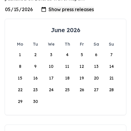
June 2026
Mo
Tu
We
Th
Fr
Sa
Su
1
2
3
4
5
6
7
8
9
10
11
12
13
14
15
16
17
18
19
20
21
22
23
24
25
26
27
28
29
30