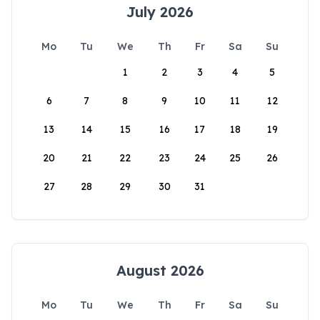
July 2026
Mo
Tu
We
Th
Fr
Sa
Su
1
2
3
4
5
6
7
8
9
10
11
12
13
14
15
16
17
18
19
20
21
22
23
24
25
26
27
28
29
30
31
August 2026
Mo
Tu
We
Th
Fr
Sa
Su