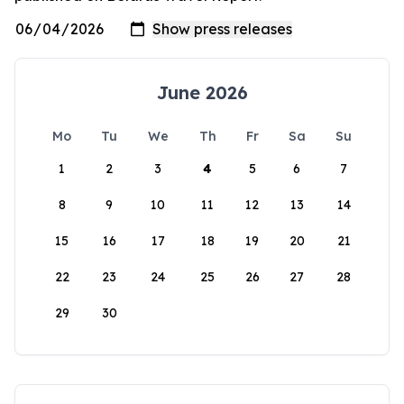
June 2026
Mo
Tu
We
Th
Fr
Sa
Su
1
2
3
4
5
6
7
8
9
10
11
12
13
14
15
16
17
18
19
20
21
22
23
24
25
26
27
28
29
30