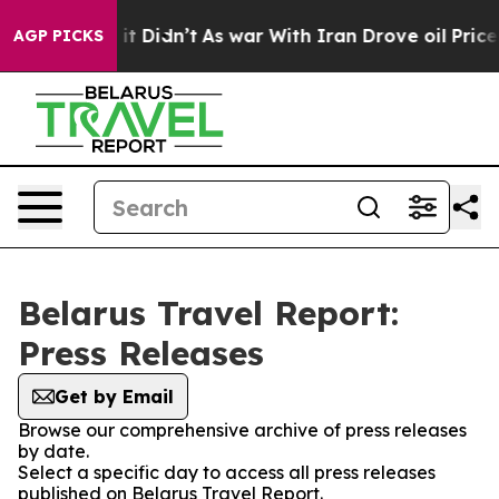
%. Well, it Didn’t
As war With Iran Drove oil Prices
AGP PICKS
Belarus Travel Report:
Press Releases
Get by Email
Browse our comprehensive archive of press releases
by date.
Select a specific day to access all press releases
published on Belarus Travel Report.