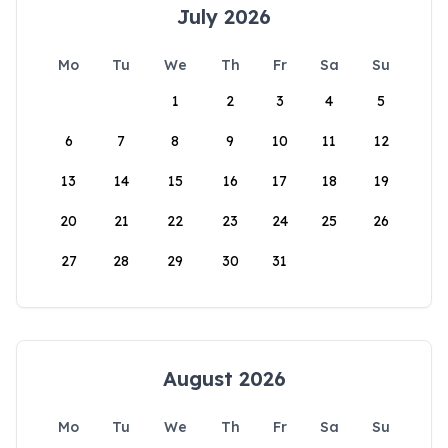
July 2026
Mo
Tu
We
Th
Fr
Sa
Su
1
2
3
4
5
6
7
8
9
10
11
12
13
14
15
16
17
18
19
20
21
22
23
24
25
26
27
28
29
30
31
August 2026
Mo
Tu
We
Th
Fr
Sa
Su