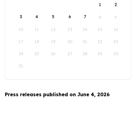
1
2
3
4
5
6
7
8
9
10
11
12
13
14
15
16
17
18
19
20
21
22
23
24
25
26
27
28
29
30
31
Press releases published on June 4, 2026