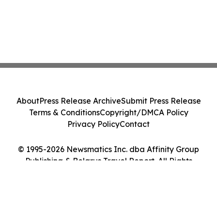
About
Press Release Archive
Submit Press Release
Terms & Conditions
Copyright/DMCA Policy
Privacy Policy
Contact
© 1995-2026 Newsmatics Inc. dba Affinity Group
Publishing & Belarus Travel Report. All Rights
Reserved.
Cookie Settings / Your Privacy Choices