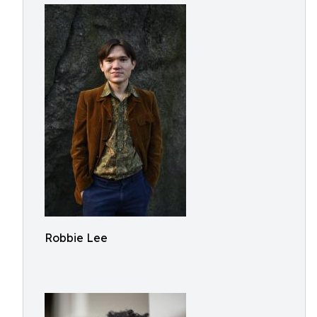
Robbie Lee