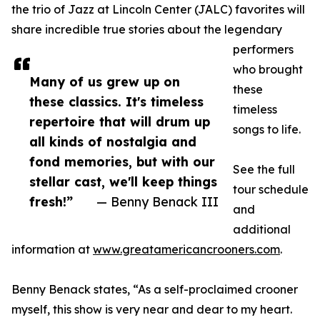
the trio of Jazz at Lincoln Center (JALC) favorites will
share incredible true stories about the legendary
performers
who brought
Many of us grew up on
these
these classics. It's timeless
timeless
repertoire that will drum up
songs to life.
all kinds of nostalgia and
fond memories, but with our
See the full
stellar cast, we'll keep things
tour schedule
fresh!”
— Benny Benack III
and
additional
information at
www.greatamericancrooners.com
.
Benny Benack states, “As a self-proclaimed crooner
myself, this show is very near and dear to my heart.