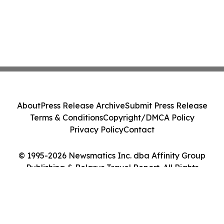
About
Press Release Archive
Submit Press Release
Terms & Conditions
Copyright/DMCA Policy
Privacy Policy
Contact
© 1995-2026 Newsmatics Inc. dba Affinity Group
Publishing & Belarus Travel Report. All Rights
Reserved.
Cookie Settings / Your Privacy Choices