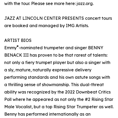
with the tour. Please see more here: jazz.org.
JAZZ AT LINCOLN CENTER PRESENTS concert tours
are booked and managed by IMG Artists.
ARTIST BIOS
®
Emmy
-nominated trumpeter and singer BENNY
BENACK III has proven to be that rarest of talents:
not only a fiery trumpet player but also a singer with
a sly, mature, naturally expressive delivery
performing standards and his own astute songs with
a thrilling sense of showmanship. This dual-threat
ability was recognized by the 2022 Downbeat Critics
Poll where he appeared as not only the #2 Rising Star
Male Vocalist, but a top Rising Star Trumpeter as well.
Benny has performed internationally as an