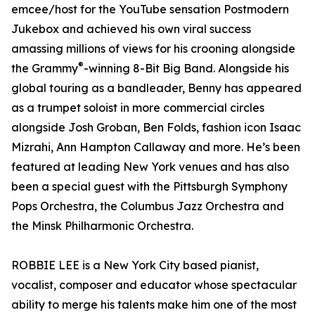
emcee/host for the YouTube sensation Postmodern
Jukebox and achieved his own viral success
amassing millions of views for his crooning alongside
®
the Grammy
-winning 8-Bit Big Band. Alongside his
global touring as a bandleader, Benny has appeared
as a trumpet soloist in more commercial circles
alongside Josh Groban, Ben Folds, fashion icon Isaac
Mizrahi, Ann Hampton Callaway and more. He’s been
featured at leading New York venues and has also
been a special guest with the Pittsburgh Symphony
Pops Orchestra, the Columbus Jazz Orchestra and
the Minsk Philharmonic Orchestra.
ROBBIE LEE is a New York City based pianist,
vocalist, composer and educator whose spectacular
ability to merge his talents make him one of the most