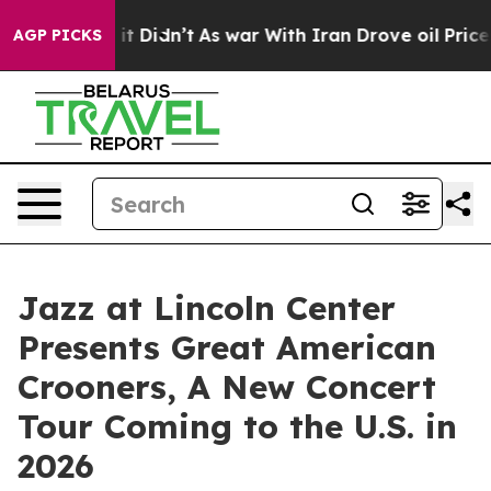
l, it Didn’t
As war With Iran Drove oil Prices Higher
AGP PICKS
Jazz at Lincoln Center
Presents Great American
Crooners, A New Concert
Tour Coming to the U.S. in
2026