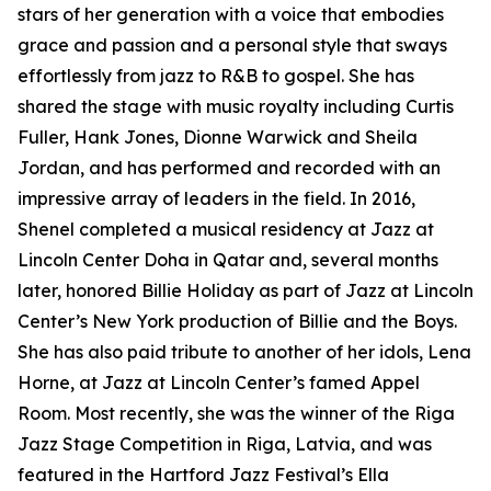
stars of her generation with a voice that embodies
grace and passion and a personal style that sways
effortlessly from jazz to R&B to gospel. She has
shared the stage with music royalty including Curtis
Fuller, Hank Jones, Dionne Warwick and Sheila
Jordan, and has performed and recorded with an
impressive array of leaders in the field. In 2016,
Shenel completed a musical residency at Jazz at
Lincoln Center Doha in Qatar and, several months
later, honored Billie Holiday as part of Jazz at Lincoln
Center’s New York production of Billie and the Boys.
She has also paid tribute to another of her idols, Lena
Horne, at Jazz at Lincoln Center’s famed Appel
Room. Most recently, she was the winner of the Riga
Jazz Stage Competition in Riga, Latvia, and was
featured in the Hartford Jazz Festival’s Ella