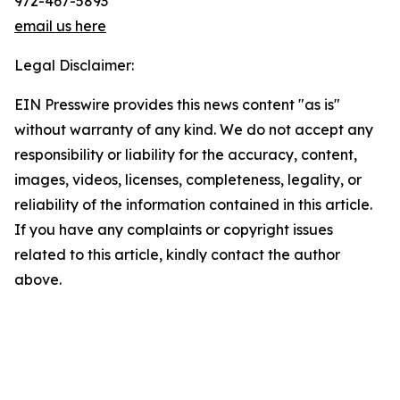
972-467-5893
email us here
Legal Disclaimer:
EIN Presswire provides this news content "as is"
without warranty of any kind. We do not accept any
responsibility or liability for the accuracy, content,
images, videos, licenses, completeness, legality, or
reliability of the information contained in this article.
If you have any complaints or copyright issues
related to this article, kindly contact the author
above.