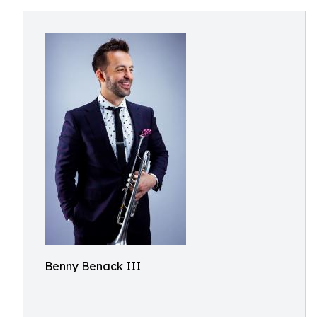
Benny Benack III