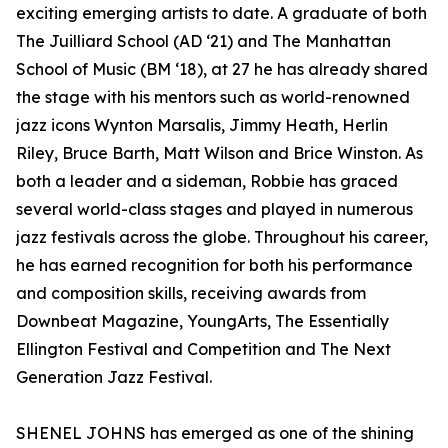
exciting emerging artists to date. A graduate of both
The Juilliard School (AD ‘21) and The Manhattan
School of Music (BM ‘18), at 27 he has already shared
the stage with his mentors such as world-renowned
jazz icons Wynton Marsalis, Jimmy Heath, Herlin
Riley, Bruce Barth, Matt Wilson and Brice Winston. As
both a leader and a sideman, Robbie has graced
several world-class stages and played in numerous
jazz festivals across the globe. Throughout his career,
he has earned recognition for both his performance
and composition skills, receiving awards from
Downbeat Magazine, YoungArts, The Essentially
Ellington Festival and Competition and The Next
Generation Jazz Festival.
SHENEL JOHNS has emerged as one of the shining