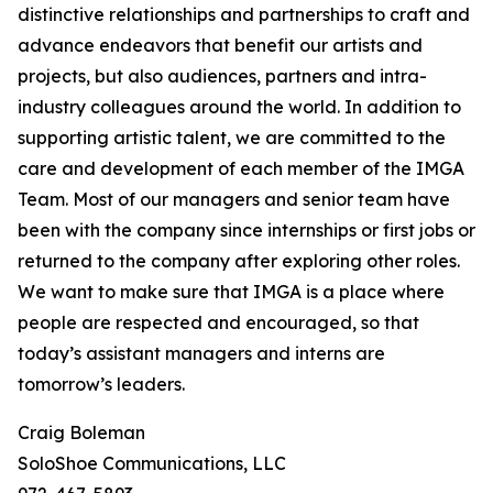
distinctive relationships and partnerships to craft and
advance endeavors that benefit our artists and
projects, but also audiences, partners and intra-
industry colleagues around the world. In addition to
supporting artistic talent, we are committed to the
care and development of each member of the IMGA
Team. Most of our managers and senior team have
been with the company since internships or first jobs or
returned to the company after exploring other roles.
We want to make sure that IMGA is a place where
people are respected and encouraged, so that
today’s assistant managers and interns are
tomorrow’s leaders.
Craig Boleman
SoloShoe Communications, LLC