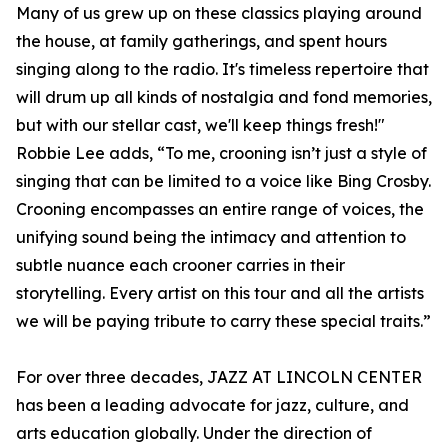
Many of us grew up on these classics playing around
the house, at family gatherings, and spent hours
singing along to the radio. It's timeless repertoire that
will drum up all kinds of nostalgia and fond memories,
but with our stellar cast, we'll keep things fresh!"
Robbie Lee adds, “To me, crooning isn’t just a style of
singing that can be limited to a voice like Bing Crosby.
Crooning encompasses an entire range of voices, the
unifying sound being the intimacy and attention to
subtle nuance each crooner carries in their
storytelling. Every artist on this tour and all the artists
we will be paying tribute to carry these special traits.”
For over three decades, JAZZ AT LINCOLN CENTER
has been a leading advocate for jazz, culture, and
arts education globally. Under the direction of