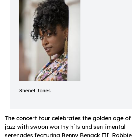
Shenel Jones
The concert tour celebrates the golden age of
jazz with swoon worthy hits and sentimental
serenades featuring Benny Benack III, Robbie