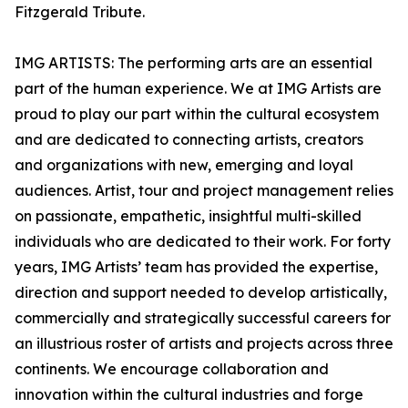
Fitzgerald Tribute.
IMG ARTISTS: The performing arts are an essential
part of the human experience. We at IMG Artists are
proud to play our part within the cultural ecosystem
and are dedicated to connecting artists, creators
and organizations with new, emerging and loyal
audiences. Artist, tour and project management relies
on passionate, empathetic, insightful multi-skilled
individuals who are dedicated to their work. For forty
years, IMG Artists’ team has provided the expertise,
direction and support needed to develop artistically,
commercially and strategically successful careers for
an illustrious roster of artists and projects across three
continents. We encourage collaboration and
innovation within the cultural industries and forge