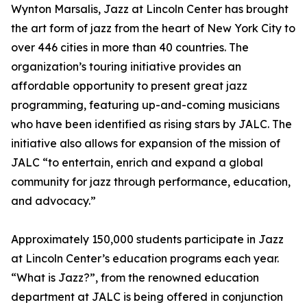
Wynton Marsalis, Jazz at Lincoln Center has brought
the art form of jazz from the heart of New York City to
over 446 cities in more than 40 countries. The
organization’s touring initiative provides an
affordable opportunity to present great jazz
programming, featuring up-and-coming musicians
who have been identified as rising stars by JALC. The
initiative also allows for expansion of the mission of
JALC “to entertain, enrich and expand a global
community for jazz through performance, education,
and advocacy.”
Approximately 150,000 students participate in Jazz
at Lincoln Center’s education programs each year.
“What is Jazz?”, from the renowned education
department at JALC is being offered in conjunction