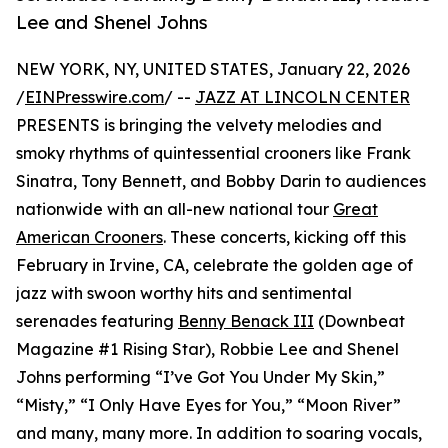
Lee and Shenel Johns
NEW YORK, NY, UNITED STATES, January 22, 2026
/
EINPresswire.com
/ --
JAZZ AT LINCOLN CENTER
PRESENTS is bringing the velvety melodies and
smoky rhythms of quintessential crooners like Frank
Sinatra, Tony Bennett, and Bobby Darin to audiences
nationwide with an all-new national tour
Great
American Crooners
. These concerts, kicking off this
February in Irvine, CA, celebrate the golden age of
jazz with swoon worthy hits and sentimental
serenades featuring
Benny Benack III
(Downbeat
Magazine #1 Rising Star), Robbie Lee and Shenel
Johns performing “I’ve Got You Under My Skin,”
“Misty,” “I Only Have Eyes for You,” “Moon River”
and many, many more. In addition to soaring vocals,