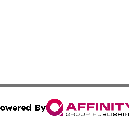
owered By