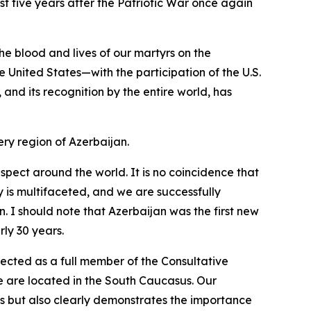
st five years after the Patriotic War once again
he blood and lives of our martyrs on the
e United States—with the participation of the U.S.
s, and its recognition by the entire world, has
ry region of Azerbaijan.
spect around the world. It is no coincidence that
y is multifaceted, and we are successfully
. I should note that Azerbaijan was the first new
ly 30 years.
ected as a full member of the Consultative
we are located in the South Caucasus. Our
ies but also clearly demonstrates the importance