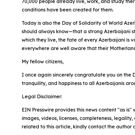
70,000 people already live, work, and study there
conditions have been created for them.
Today is also the Day of Solidarity of World Aze
should always know—that a strong Azerbaijani sta
which they live, the fate of every Azerbaijani is
everywhere are well aware that their Motherland
My fellow citizens,
I once again sincerely congratulate you on the 
tranquility, and happiness to all Azerbaijanis a
Legal Disclaimer:
EIN Presswire provides this news content "as is" 
images, videos, licenses, completeness, legality, o
related to this article, kindly contact the author