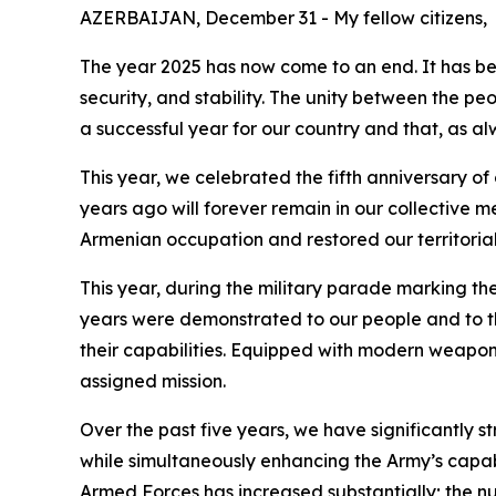
AZERBAIJAN, December 31 - My fellow citizens,
The year 2025 has now come to an end. It has be
security, and stability. The unity between the p
a successful year for our country and that, as alwa
This year, we celebrated the fifth anniversary of 
years ago will forever remain in our collective m
Armenian occupation and restored our territorial 
This year, during the military parade marking t
years were demonstrated to our people and to th
their capabilities. Equipped with modern weapon
assigned mission.
Over the past five years, we have significantly
while simultaneously enhancing the Army’s capa
Armed Forces has increased substantially; the 