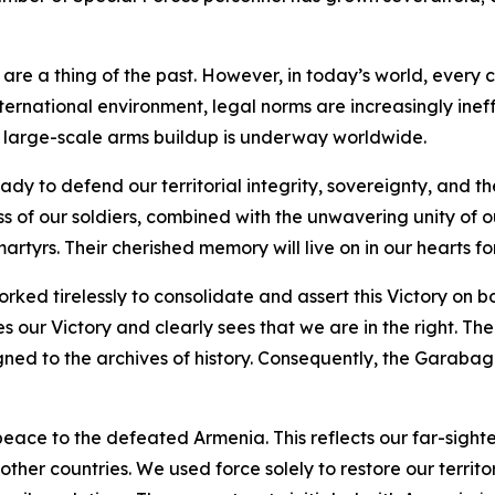
are a thing of the past. However, in today’s world, every c
nternational environment, legal norms are increasingly ineff
a large-scale arms buildup is underway worldwide.
y to defend our territorial integrity, sovereignty, and t
ess of our soldiers, combined with the unwavering unity of 
martyrs. Their cherished memory will live on in our hearts fo
orked tirelessly to consolidate and assert this Victory on 
our Victory and clearly sees that we are in the right. The
gned to the archives of history. Consequently, the Garaba
eace to the defeated Armenia. This reflects our far-sight
ther countries. We used force solely to restore our territo