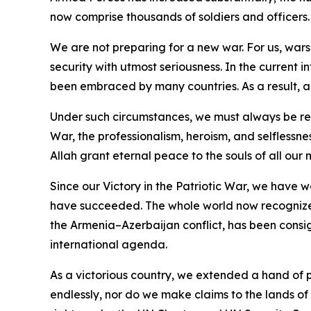
now comprise thousands of soldiers and officers.
We are not preparing for a new war. For us, wars 
security with utmost seriousness. In the current i
been embraced by many countries. As a result, 
Under such circumstances, we must always be read
War, the professionalism, heroism, and selflessn
Allah grant eternal peace to the souls of all our 
Since our Victory in the Patriotic War, we have w
have succeeded. The whole world now recognizes 
the Armenia–Azerbaijan conflict, has been consi
international agenda.
As a victorious country, we extended a hand of p
endlessly, nor do we make claims to the lands of o