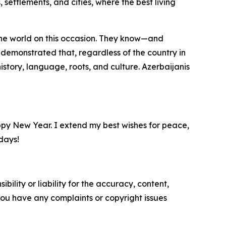
settlements, and cities, where the best living
d the world on this occasion. They know—and
 demonstrated that, regardless of the country in
istory, language, roots, and culture. Azerbaijanis
ppy New Year. I extend my best wishes for peace,
days!
ility or liability for the accuracy, content,
f you have any complaints or copyright issues