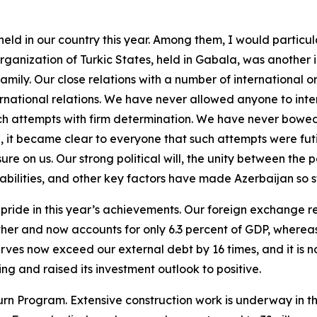
 held in our country this year. Among them, I would particu
rganization of Turkic States, held in Gabala, was another 
amily. Our close relations with a number of international o
ational relations. We have never allowed anyone to interfere
ch attempts with firm determination. We have never bowe
me, it became clear to everyone that such attempts were fu
re on us. Our strong political will, the unity between the 
bilities, and other key factors have made Azerbaijan so str
ride in this year’s achievements. Our foreign exchange re
ther and now accounts for only 6.3 percent of GDP, wherea
es now exceed our external debt by 16 times, and it is no
g and raised its investment outlook to positive.
rn Program. Extensive construction work is underway in th