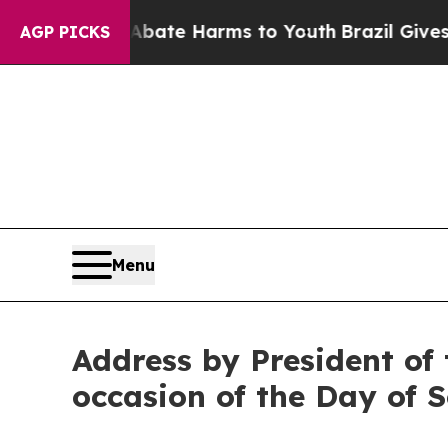
nd to Abate Harms to Youth
Brazil Gives Parents 
AGP PICKS
Menu
Address by President of 
occasion of the Day of 