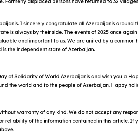
. Formerly displaced persons have returned to 32 villages, 
rbaijanis. I sincerely congratulate all Azerbaijanis aroun
te is always by their side. The events of 2025 once again
 valuable and important to us. We are united by a common h
 is the independent state of Azerbaijan.
Day of Solidarity of World Azerbaijanis and wish you a Ha
round the world and to the people of Azerbaijan. Happy holi
without warranty of any kind. We do not accept any responsib
r reliability of the information contained in this article. I
 above.