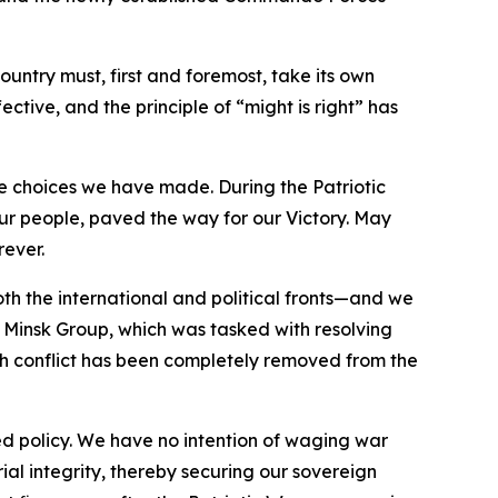
ountry must, first and foremost, take its own
ective, and the principle of “might is right” has
he choices we have made. During the Patriotic
our people, paved the way for our Victory. May
rever.
both the international and political fronts—and we
 Minsk Group, which was tasked with resolving
gh conflict has been completely removed from the
ed policy. We have no intention of waging war
rial integrity, thereby securing our sovereign