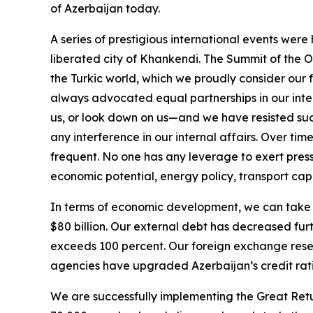
of Azerbaijan today.
A series of prestigious international events were
liberated city of Khankendi. The Summit of the O
the Turkic world, which we proudly consider our f
always advocated equal partnerships in our intern
us, or look down on us—and we have resisted su
any interference in our internal affairs. Over ti
frequent. No one has any leverage to exert pressu
economic potential, energy policy, transport capa
In terms of economic development, we can take p
$80 billion. Our external debt has decreased fur
exceeds 100 percent. Our foreign exchange reserv
agencies have upgraded Azerbaijan’s credit ratin
We are successfully implementing the Great Retu