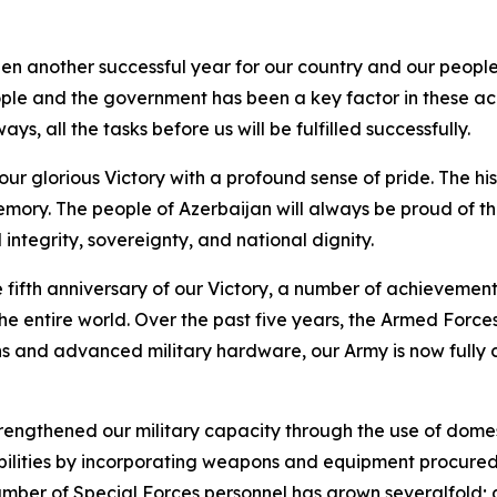
en another successful year for our country and our people
eople and the government has been a key factor in these ac
ys, all the tasks before us will be fulfilled successfully.
our glorious Victory with a profound sense of pride. The his
emory. The people of Azerbaijan will always be proud of thi
integrity, sovereignty, and national dignity.
he fifth anniversary of our Victory, a number of achieveme
e entire world. Over the past five years, the Armed Forces
s and advanced military hardware, our Army is now fully c
 strengthened our military capacity through the use of d
bilities by incorporating weapons and equipment procure
number of Special Forces personnel has grown severalfold