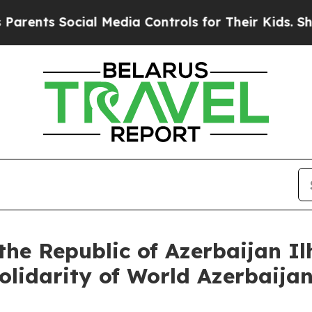
Social Media Controls for Their Kids. Should the
the Republic of Azerbaijan I
Solidarity of World Azerbaija