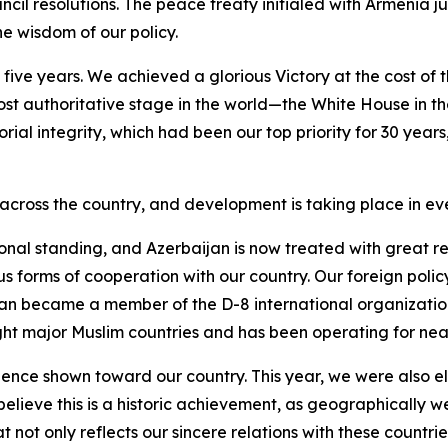
il resolutions. The peace treaty initialed with Armenia ju
e wisdom of our policy.
ive years. We achieved a glorious Victory at the cost of t
ost authoritative stage in the world—the White House in th
itorial integrity, which had been our top priority for 30 year
cross the country, and development is taking place in eve
onal standing, and Azerbaijan is now treated with great re
s forms of cooperation with our country. Our foreign polic
ijan became a member of the D-8 international organization
ight major Muslim countries and has been operating for near
dence shown toward our country. This year, we were also el
 believe this is a historic achievement, as geographically 
t not only reflects our sincere relations with these countr