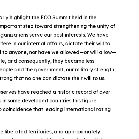
larly highlight the ECO Summit held in the
important step toward strengthening the unity of
rganizations serve our best interests. We have
 in our internal affairs, dictate their will to
d to anyone, nor have we allowed—or will allow—
tile, and consequently, they became less
people and the government, our military strength,
ong that no one can dictate their will to us.
serves have reached a historic record of over
s in some developed countries this figure
 coincidence that leading international rating
e liberated territories, and approximately