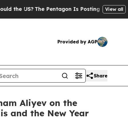
 US?
The Pentagon Is Posting Cryptic Biblical Me
View all
Provided by AGP
Share
lham Aliyev on the
nis and the New Year