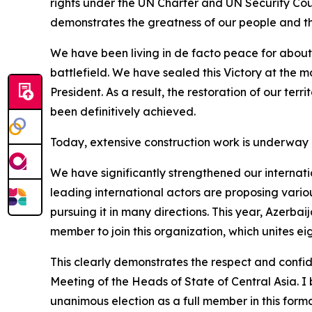
rights under the UN Charter and UN Security Counc
demonstrates the greatness of our people and th
We have been living in de facto peace for about f
battlefield. We have sealed this Victory at the m
President. As a result, the restoration of our terr
been definitively achieved.
Today, extensive construction work is underway a
We have significantly strengthened our internati
leading international actors are proposing variou
pursuing it in many directions. This year, Azerba
member to join this organization, which unites e
This clearly demonstrates the respect and confi
Meeting of the Heads of State of Central Asia. I
unanimous election as a full member in this forma