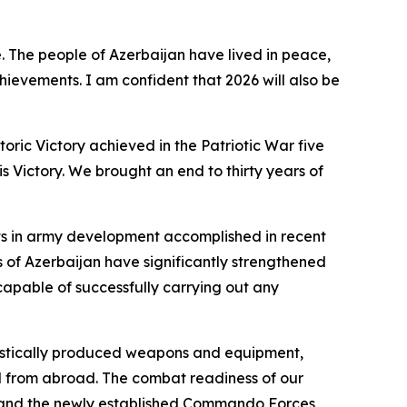
. The people of Azerbaijan have lived in peace,
hievements. I am confident that 2026 will also be
toric Victory achieved in the Patriotic War five
s Victory. We brought an end to thirty years of
nts in army development accomplished in recent
 of Azerbaijan have significantly strengthened
apable of successfully carrying out any
omestically produced weapons and equipment,
d from abroad. The combat readiness of our
; and the newly established Commando Forces