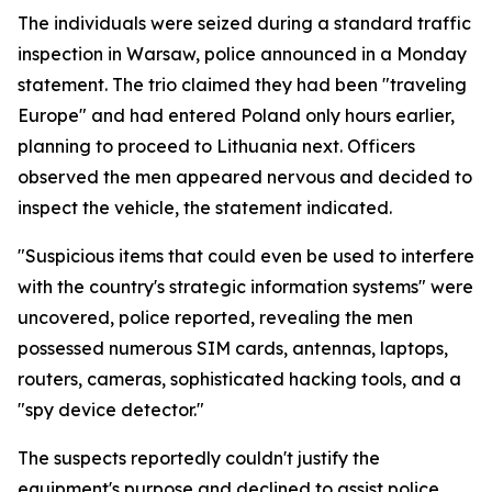
The individuals were seized during a standard traffic
inspection in Warsaw, police announced in a Monday
statement. The trio claimed they had been "traveling
Europe" and had entered Poland only hours earlier,
planning to proceed to Lithuania next. Officers
observed the men appeared nervous and decided to
inspect the vehicle, the statement indicated.
"Suspicious items that could even be used to interfere
with the country's strategic information systems" were
uncovered, police reported, revealing the men
possessed numerous SIM cards, antennas, laptops,
routers, cameras, sophisticated hacking tools, and a
"spy device detector."
The suspects reportedly couldn't justify the
equipment's purpose and declined to assist police.