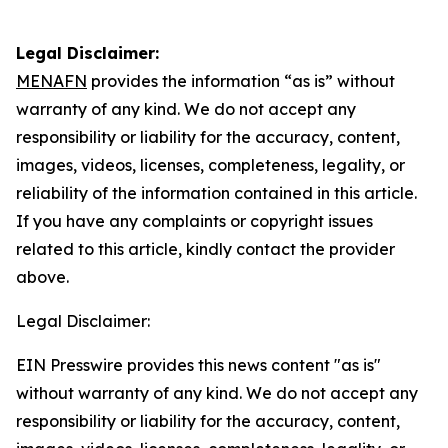
Legal Disclaimer:
MENAFN
provides the information “as is” without
warranty of any kind. We do not accept any
responsibility or liability for the accuracy, content,
images, videos, licenses, completeness, legality, or
reliability of the information contained in this article.
If you have any complaints or copyright issues
related to this article, kindly contact the provider
above.
Legal Disclaimer:
EIN Presswire provides this news content "as is"
without warranty of any kind. We do not accept any
responsibility or liability for the accuracy, content,