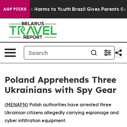
und to Abate Harms to Youth
Brazil Gives Parents Socia
AGP PICKS
Poland Apprehends Three
Ukrainians with Spy Gear
(
MENAFN
) Polish authorities have arrested three
Ukrainian citizens allegedly carrying espionage and
cyber infiltration equipment.