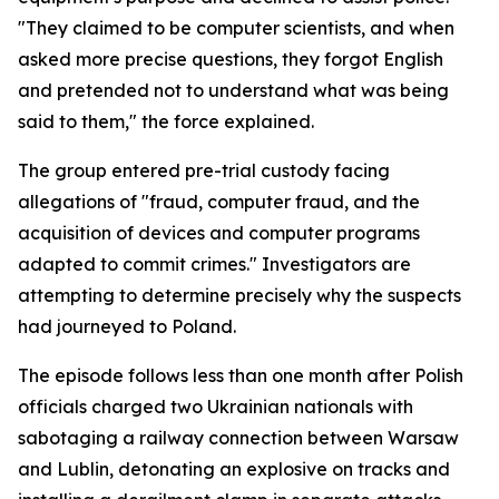
"They claimed to be computer scientists, and when
asked more precise questions, they forgot English
and pretended not to understand what was being
said to them," the force explained.
The group entered pre-trial custody facing
allegations of "fraud, computer fraud, and the
acquisition of devices and computer programs
adapted to commit crimes." Investigators are
attempting to determine precisely why the suspects
had journeyed to Poland.
The episode follows less than one month after Polish
officials charged two Ukrainian nationals with
sabotaging a railway connection between Warsaw
and Lublin, detonating an explosive on tracks and