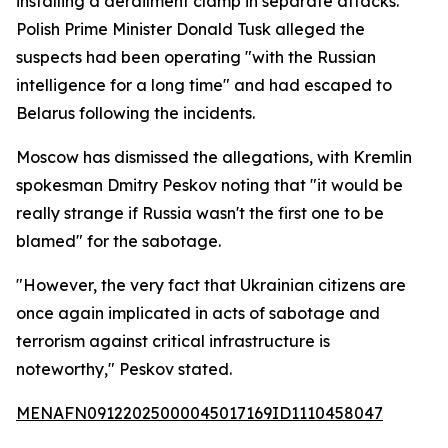
installing a derailment clamp in separate attacks.
Polish Prime Minister Donald Tusk alleged the
suspects had been operating "with the Russian
intelligence for a long time" and had escaped to
Belarus following the incidents.
Moscow has dismissed the allegations, with Kremlin
spokesman Dmitry Peskov noting that "it would be
really strange if Russia wasn't the first one to be
blamed" for the sabotage.
"However, the very fact that Ukrainian citizens are
once again implicated in acts of sabotage and
terrorism against critical infrastructure is
noteworthy," Peskov stated.
MENAFN09122025000045017169ID1110458047