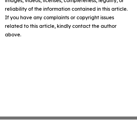
images, videos, licenses, completeness, legality, or
reliability of the information contained in this article.
If you have any complaints or copyright issues
related to this article, kindly contact the author
above.