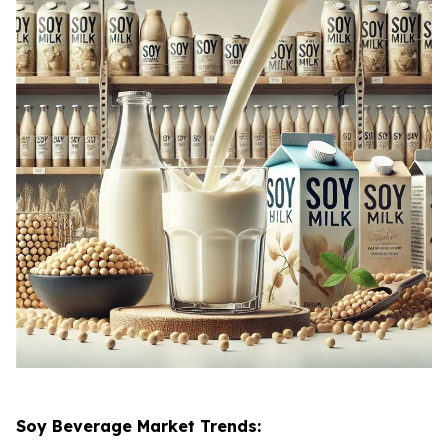
Soy Beverage Market Trends: