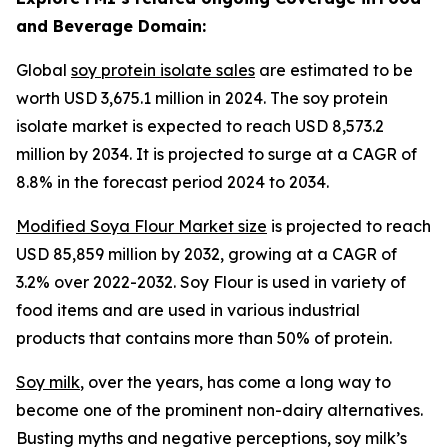
and Beverage Domain:
Global
soy protein isolate sales
are estimated to be
worth USD 3,675.1 million in 2024. The soy protein
isolate market is expected to reach USD 8,573.2
million by 2034. It is projected to surge at a CAGR of
8.8% in the forecast period 2024 to 2034.
Modified Soya Flour Market size
is projected to reach
USD 85,859 million by 2032, growing at a CAGR of
3.2% over 2022-2032. Soy Flour is used in variety of
food items and are used in various industrial
products that contains more than 50% of protein.
Soy milk
, over the years, has come a long way to
become one of the prominent non-dairy alternatives.
Busting myths and negative perceptions, soy milk’s