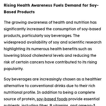
Rising Health Awareness Fuels Demand for Soy-
Based Products
The growing awareness of health and nutrition has
significantly increased the consumption of soy-based
products, particularly soy beverages. The
widespread availability of soy and scientific research
highlighting its numerous health benefits such as
lowering blood cholesterol levels and reducing the
risk of certain cancers have contributed to its rising
popularity.
Soy beverages are increasingly chosen as a healthier
alternative to conventional drinks due to their rich
nutritional profile. In addition to being a complete
source of protein,
soy-based foods
provide essential
nutrients, including fiber, B vitamins, and omega-3