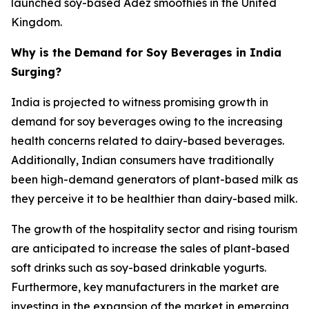
launched soy-based Adez smoothies in the United
Kingdom.
Why is the Demand for Soy Beverages in India
Surging?
India is projected to witness promising growth in
demand for soy beverages owing to the increasing
health concerns related to dairy-based beverages.
Additionally, Indian consumers have traditionally
been high-demand generators of plant-based milk as
they perceive it to be healthier than dairy-based milk.
The growth of the hospitality sector and rising tourism
are anticipated to increase the sales of plant-based
soft drinks such as soy-based drinkable yogurts.
Furthermore, key manufacturers in the market are
investing in the expansion of the market in emerging