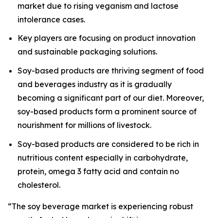
market due to rising veganism and lactose
intolerance cases.
Key players are focusing on product innovation
and sustainable packaging solutions.
Soy-based products are thriving segment of food
and beverages industry as it is gradually
becoming a significant part of our diet. Moreover,
soy-based products form a prominent source of
nourishment for millions of livestock.
Soy-based products are considered to be rich in
nutritious content especially in carbohydrate,
protein, omega 3 fatty acid and contain no
cholesterol.
“The soy beverage market is experiencing robust