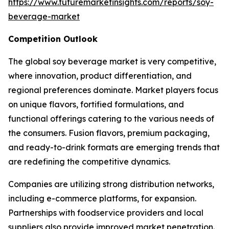
https://www.futuremarketinsights.com/reports/soy-
beverage-market
Competition Outlook
The global soy beverage market is very competitive,
where innovation, product differentiation, and
regional preferences dominate. Market players focus
on unique flavors, fortified formulations, and
functional offerings catering to the various needs of
the consumers. Fusion flavors, premium packaging,
and ready-to-drink formats are emerging trends that
are redefining the competitive dynamics.
Companies are utilizing strong distribution networks,
including e-commerce platforms, for expansion.
Partnerships with foodservice providers and local
suppliers also provide improved market penetration.