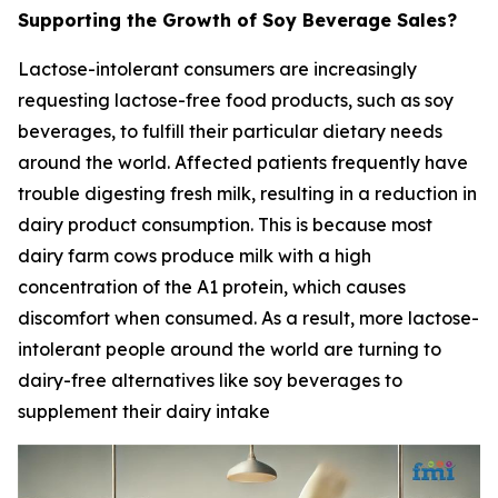
Supporting the Growth of Soy Beverage Sales?
Lactose-intolerant consumers are increasingly
requesting lactose-free food products, such as soy
beverages, to fulfill their particular dietary needs
around the world. Affected patients frequently have
trouble digesting fresh milk, resulting in a reduction in
dairy product consumption. This is because most
dairy farm cows produce milk with a high
concentration of the A1 protein, which causes
discomfort when consumed. As a result, more lactose-
intolerant people around the world are turning to
dairy-free alternatives like soy beverages to
supplement their dairy intake