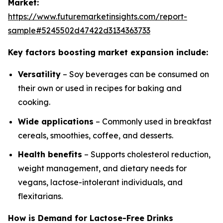
Market:
https://www.futuremarketinsights.com/report-
sample#5245502d47422d3134363733
Key factors boosting market expansion include:
Versatility
– Soy beverages can be consumed on
their own or used in recipes for baking and
cooking.
Wide applications
– Commonly used in breakfast
cereals, smoothies, coffee, and desserts.
Health benefits
– Supports cholesterol reduction,
weight management, and dietary needs for
vegans, lactose-intolerant individuals, and
flexitarians.
How is Demand for Lactose-Free Drinks