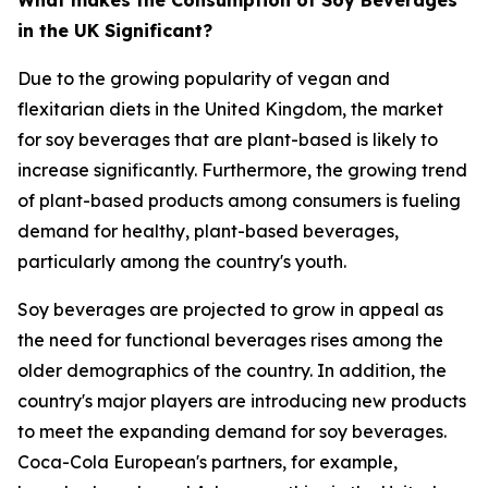
in the UK Significant?
Due to the growing popularity of vegan and
flexitarian diets in the United Kingdom, the market
for soy beverages that are plant-based is likely to
increase significantly. Furthermore, the growing trend
of plant-based products among consumers is fueling
demand for healthy, plant-based beverages,
particularly among the country's youth.
Soy beverages are projected to grow in appeal as
the need for functional beverages rises among the
older demographics of the country. In addition, the
country's major players are introducing new products
to meet the expanding demand for soy beverages.
Coca-Cola European's partners, for example,