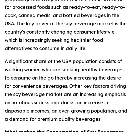
for processed foods such as ready-to-eat, ready-to-
cook, canned meals, and bottled beverages in the
USA. The key driver of the soy beverage market is the
country's constantly changing consumer lifestyle
which is increasingly seeking healthier food
alternatives to consume in daily life.
A significant share of the USA population consists of
working women who are seeking healthy beverages
to consume on the go thereby increasing the desire
for convenience beverages. Other key factors driving
the soy beverage market are an increasing emphasis
on nutritious snacks and drinks, an increase in
disposable incomes, an ever-growing population, and
a demand for premium quality beverages.
What makes the Consumption of Soy Beverages