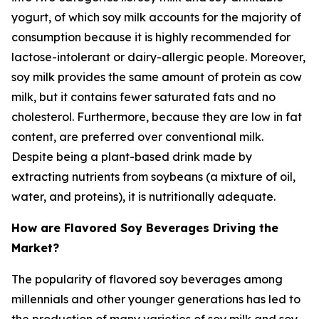
yogurt, of which soy milk accounts for the majority of
consumption because it is highly recommended for
lactose-intolerant or dairy-allergic people. Moreover,
soy milk provides the same amount of protein as cow
milk, but it contains fewer saturated fats and no
cholesterol. Furthermore, because they are low in fat
content, are preferred over conventional milk.
Despite being a plant-based drink made by
extracting nutrients from soybeans (a mixture of oil,
water, and proteins), it is nutritionally adequate.
How are Flavored Soy Beverages Driving the
Market?
The popularity of flavored soy beverages among
millennials and other younger generations has led to
the production of many varieties of soy milk and soy