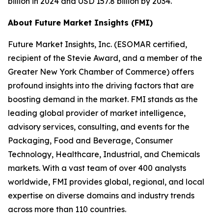
billion in 2024 and USD 157.8 billion by 2034.
About Future Market Insights (FMI)
Future Market Insights, Inc. (ESOMAR certified,
recipient of the Stevie Award, and a member of the
Greater New York Chamber of Commerce) offers
profound insights into the driving factors that are
boosting demand in the market. FMI stands as the
leading global provider of market intelligence,
advisory services, consulting, and events for the
Packaging, Food and Beverage, Consumer
Technology, Healthcare, Industrial, and Chemicals
markets. With a vast team of over 400 analysts
worldwide, FMI provides global, regional, and local
expertise on diverse domains and industry trends
across more than 110 countries.