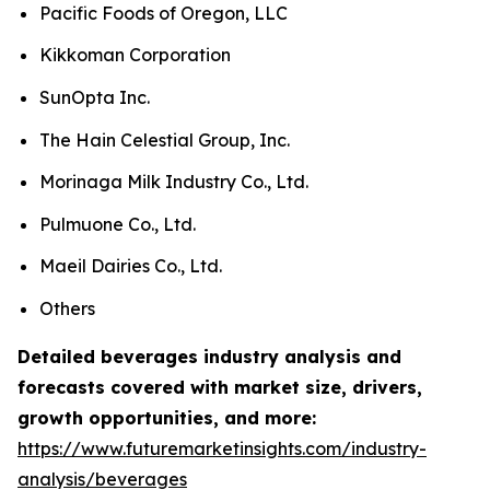
Pacific Foods of Oregon, LLC
Kikkoman Corporation
SunOpta Inc.
The Hain Celestial Group, Inc.
Morinaga Milk Industry Co., Ltd.
Pulmuone Co., Ltd.
Maeil Dairies Co., Ltd.
Others
Detailed beverages industry analysis and
forecasts covered with market size, drivers,
growth opportunities, and more:
https://www.futuremarketinsights.com/industry-
analysis/beverages