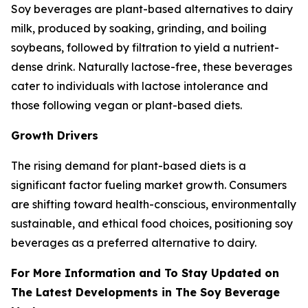
Soy beverages are plant-based alternatives to dairy
milk, produced by soaking, grinding, and boiling
soybeans, followed by filtration to yield a nutrient-
dense drink. Naturally lactose-free, these beverages
cater to individuals with lactose intolerance and
those following vegan or plant-based diets.
Growth Drivers
The rising demand for plant-based diets is a
significant factor fueling market growth. Consumers
are shifting toward health-conscious, environmentally
sustainable, and ethical food choices, positioning soy
beverages as a preferred alternative to dairy.
For More Information and To Stay Updated on
The Latest Developments in The Soy Beverage