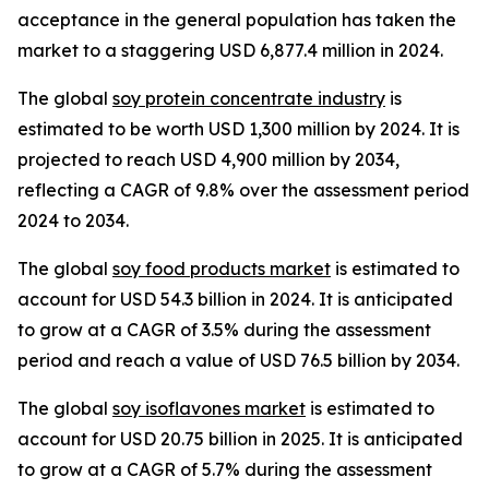
acceptance in the general population has taken the
market to a staggering USD 6,877.4 million in 2024.
The global
soy protein concentrate industry
is
estimated to be worth USD 1,300 million by 2024. It is
projected to reach USD 4,900 million by 2034,
reflecting a CAGR of 9.8% over the assessment period
2024 to 2034.
The global
soy food products market
is estimated to
account for USD 54.3 billion in 2024. It is anticipated
to grow at a CAGR of 3.5% during the assessment
period and reach a value of USD 76.5 billion by 2034.
The global
soy isoflavones market
is estimated to
account for USD 20.75 billion in 2025. It is anticipated
to grow at a CAGR of 5.7% during the assessment