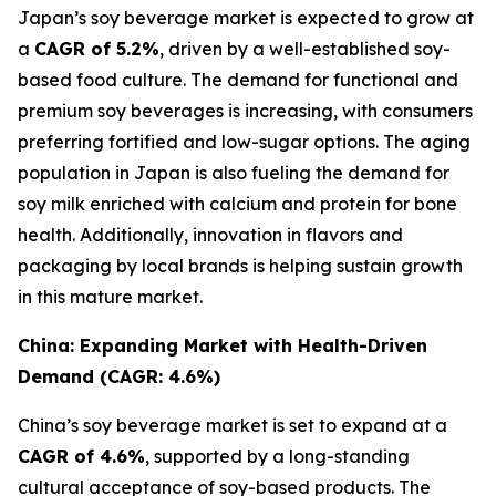
Japan’s soy beverage market is expected to grow at
a
CAGR of 5.2%
, driven by a well-established soy-
based food culture. The demand for functional and
premium soy beverages is increasing, with consumers
preferring fortified and low-sugar options. The aging
population in Japan is also fueling the demand for
soy milk enriched with calcium and protein for bone
health. Additionally, innovation in flavors and
packaging by local brands is helping sustain growth
in this mature market.
China: Expanding Market with Health-Driven
Demand (CAGR: 4.6%)
China’s soy beverage market is set to expand at a
CAGR of 4.6%
, supported by a long-standing
cultural acceptance of soy-based products. The