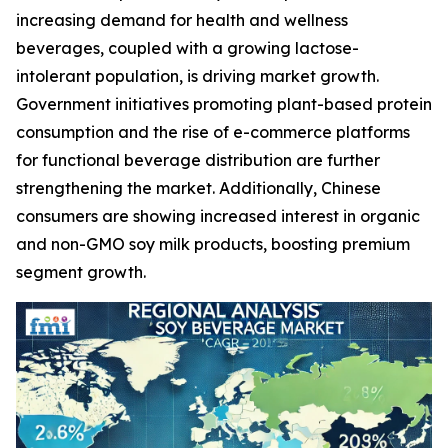
increasing demand for health and wellness
beverages, coupled with a growing lactose-
intolerant population, is driving market growth.
Government initiatives promoting plant-based protein
consumption and the rise of e-commerce platforms
for functional beverage distribution are further
strengthening the market. Additionally, Chinese
consumers are showing increased interest in organic
and non-GMO soy milk products, boosting premium
segment growth.