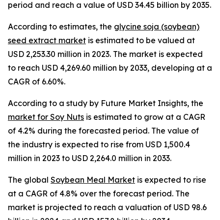
period and reach a value of USD 34.45 billion by 2035.
According to estimates, the
glycine soja (soybean)
seed extract market
is estimated to be valued at
USD 2,253.30 million in 2023. The market is expected
to reach USD 4,269.60 million by 2033, developing at a
CAGR of 6.60%.
According to a study by Future Market Insights, the
market for Soy Nuts
is estimated to grow at a CAGR
of 4.2% during the forecasted period. The value of
the industry is expected to rise from USD 1,500.4
million in 2023 to USD 2,264.0 million in 2033.
The global
Soybean Meal Market
is expected to rise
at a CAGR of 4.8% over the forecast period. The
market is projected to reach a valuation of USD 98.6