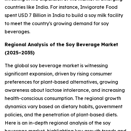
countries like India. For instance, Invigorate Food
spent USD 7 Billion in India to build a soy milk facility
to meet the country's growing demand for soy
beverages.
Regional Analysis of the Soy Beverage Market
(2025–2035)
The global soy beverage market is witnessing
significant expansion, driven by rising consumer
preferences for plant-based alternatives, growing
awareness about lactose intolerance, and increasing
health-conscious consumption. The regional growth
dynamics vary based on dietary habits, government
policies, and the penetration of plant-based diets.
Here is an in-depth regional analysis of the soy
beverage market, highlighting key growth trends and