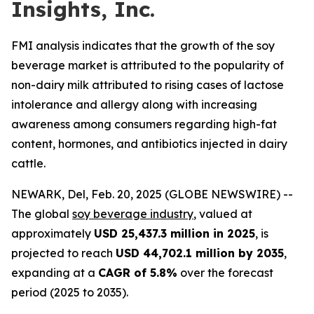
Insights, Inc.
FMI analysis indicates that the growth of the soy
beverage market is attributed to the popularity of
non-dairy milk attributed to rising cases of lactose
intolerance and allergy along with increasing
awareness among consumers regarding high-fat
content, hormones, and antibiotics injected in dairy
cattle.
NEWARK, Del, Feb. 20, 2025 (GLOBE NEWSWIRE) --
The global
soy beverage industry
, valued at
approximately
USD 25,437.3 million in 2025
, is
projected to reach
USD 44,702.1 million by 2035
,
expanding at a
CAGR of 5.8%
over the forecast
period (2025 to 2035).