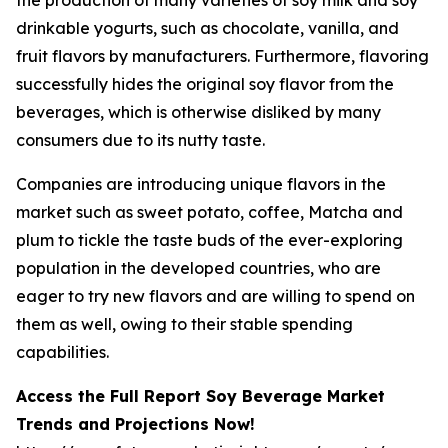
drinkable yogurts, such as chocolate, vanilla, and
fruit flavors by manufacturers. Furthermore, flavoring
successfully hides the original soy flavor from the
beverages, which is otherwise disliked by many
consumers due to its nutty taste.
Companies are introducing unique flavors in the
market such as sweet potato, coffee, Matcha and
plum to tickle the taste buds of the ever-exploring
population in the developed countries, who are
eager to try new flavors and are willing to spend on
them as well, owing to their stable spending
capabilities.
Access the Full Report Soy Beverage Market
Trends and Projections Now!