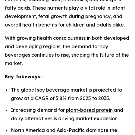
fatty acids. These nutrients play a vital role in infant
development, fetal growth during pregnancy, and
overall health benefits for children and adults alike.
With growing health consciousness in both developed
and developing regions, the demand for soy
beverages continues to rise, shaping the future of the
market.
Key Takeways:
The global soy beverage market is projected to
grow at a CAGR of 5.8% from 2025 to 2035.
Increasing demand for
plant-based protein
and
dairy alternatives is driving market expansion.
North America and Asia-Pacific dominate the