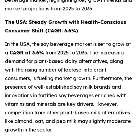
market projections from 2025 to 2035.
The USA: Steady Growth with Health-Conscious
Consumer Shift (CAGR: 3.6%)
In the USA, the soy beverage market is set to grow at
a
CAGR of 3.6%
from 2025 to 2035. The increasing
demand for plant-based dairy alternatives, along
with the rising number of lactose-intolerant
consumers, is fueling market growth. Furthermore, the
presence of well-established soy milk brands and
innovations in fortified soy beverages enriched with
vitamins and minerals are key drivers. However,
competition from other
plant-based milk
alternatives
like almond, oat, and pea milk may slightly moderate
growth in the sector.