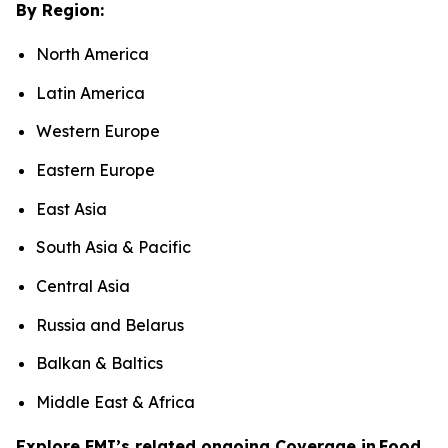
By Region:
North America
Latin America
Western Europe
Eastern Europe
East Asia
South Asia & Pacific
Central Asia
Russia and Belarus
Balkan & Baltics
Middle East & Africa
Explore FMI’s related ongoing Coverage in Food