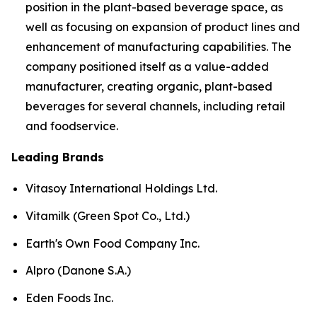
position in the plant-based beverage space, as
well as focusing on expansion of product lines and
enhancement of manufacturing capabilities. The
company positioned itself as a value-added
manufacturer, creating organic, plant-based
beverages for several channels, including retail
and foodservice.
Leading Brands
Vitasoy International Holdings Ltd.
Vitamilk (Green Spot Co., Ltd.)
Earth's Own Food Company Inc.
Alpro (Danone S.A.)
Eden Foods Inc.