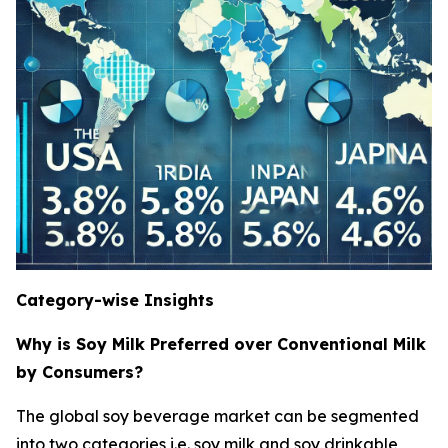
Category-wise Insights
Why is Soy Milk Preferred over Conventional Milk
by Consumers?
The global soy beverage market can be segmented
into two categories i.e. soy milk and soy drinkable