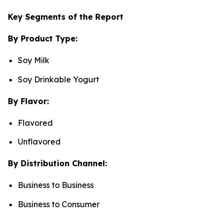
Key Segments of the Report
By Product Type:
Soy Milk
Soy Drinkable Yogurt
By Flavor:
Flavored
Unflavored
By Distribution Channel:
Business to Business
Business to Consumer