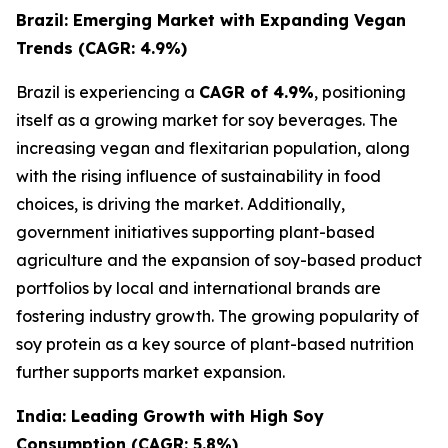
Brazil: Emerging Market with Expanding Vegan
Trends (CAGR: 4.9%)
Brazil is experiencing a
CAGR of 4.9%
, positioning
itself as a growing market for soy beverages. The
increasing vegan and flexitarian population, along
with the rising influence of sustainability in food
choices, is driving the market. Additionally,
government initiatives supporting plant-based
agriculture and the expansion of soy-based product
portfolios by local and international brands are
fostering industry growth. The growing popularity of
soy protein as a key source of plant-based nutrition
further supports market expansion.
India: Leading Growth with High Soy
Consumption (CAGR: 5.8%)