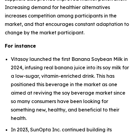
Increasing demand for healthier alternatives
increases competition among participants in the
market, and that encourages constant adaptation to
change by the market participant.
For instance
Vitasoy launched the first Banana Soybean Milk in
2024, infusing real banana juice into its soy milk for
a low-sugar, vitamin-enriched drink. This has
positioned this beverage in the market as one
aimed at reviving the soy beverage market since
so many consumers have been looking for
something new, healthy, and beneficial to their
health.
In 2023, SunOpta Inc. continued building its