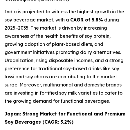
India is projected to witness the highest growth in the
soy beverage market, with a
CAGR of 5.8%
during
2025–2035. The market is driven by increasing
awareness of the health benefits of soy protein,
growing adoption of plant-based diets, and
government initiatives promoting dairy alternatives.
Urbanization, rising disposable incomes, and a strong
preference for traditional soy-based drinks like soy
lassi and soy chaas are contributing to the market
surge. Moreover, multinational and domestic brands
are investing in fortified soy milk varieties to cater to
the growing demand for functional beverages.
Japan: Strong Market for Functional and Premium
Soy Beverages (CAGR: 5.2%)