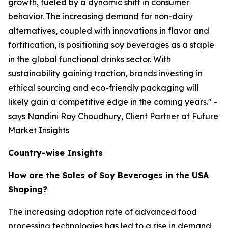
growth, fueled by a dynamic shift in consumer
behavior. The increasing demand for non-dairy
alternatives, coupled with innovations in flavor and
fortification, is positioning soy beverages as a staple
in the global functional drinks sector. With
sustainability gaining traction, brands investing in
ethical sourcing and eco-friendly packaging will
likely gain a competitive edge in the coming years." -
says
Nandini Roy Choudhury
, Client Partner at Future
Market Insights
Country-wise Insights
How are the Sales of Soy Beverages in the USA
Shaping?
The increasing adoption rate of advanced food
processing technologies has led to a rise in demand