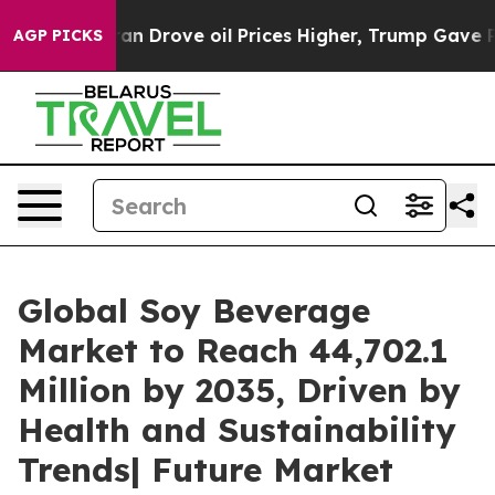
ve oil Prices Higher, Trump Gave Politically Connecte
AGP PICKS
Global Soy Beverage
Market to Reach 44,702.1
Million by 2035, Driven by
Health and Sustainability
Trends| Future Market