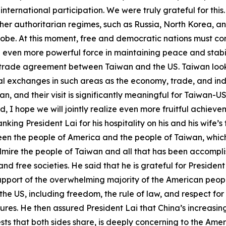
ternational participation. We were truly grateful for this.
ther authoritarian regimes, such as Russia, North Korea, a
obe. At this moment, free and democratic nations must com
 even more powerful force in maintaining peace and stabil
a trade agreement between Taiwan and the US. Taiwan look
 exchanges in such areas as the economy, trade, and industr
n, and their visit is significantly meaningful for Taiwan-
 I hope we will jointly realize even more fruitful achie
ng President Lai for his hospitality on his and his wife’s fir
ween the people of America and the people of Taiwan, whic
mire the people of Taiwan and all that has been accomplis
d free societies. He said that he is grateful for Presiden
upport of the overwhelming majority of the American people
he US, including freedom, the rule of law, and respect for 
es. He then assured President Lai that China’s increasing
rests that both sides share, is deeply concerning to the Am