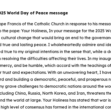
 2025 World Day of Peace message
 Pope Francis of the Catholic Church in response to his me
er to the pope: Your Holiness, In your message for the 2025 
a cultural change that would bring an end to the governanc
 true and lasting peace. I wholeheartedly admire and ident
 true to my original intentions in the sense that, while a 
resolving the difficulties affecting their lives. In my ina
w mercy, and be humble, which accord with the teachings of
r trust and expectations. With an unwavering heart, I hav
ward and building a democratic, peaceful, and prosperous n
ny grave challenges to democratic nations around the worl
luding China, Russia, North Korea, and Iran, threatens th
d the world at large. Your Holiness has stated that war is 
A high level of consensus has formed in the international 