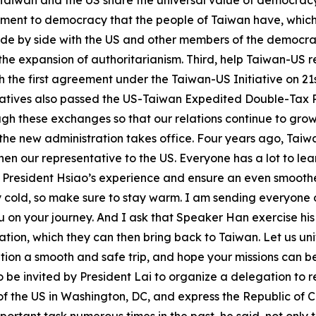
Taiwan and the US share the universal value of democracy 
tment to democracy that the people of Taiwan have, which 
d side by side with the US and other members of the democ
 expansion of authoritarianism. Third, help Taiwan-US rel
h the first agreement under the Taiwan-US Initiative on 21
tatives also passed the US-Taiwan Expedited Double-Tax Re
gh these exchanges so that our relations continue to gro
the new administration takes office. Four years ago, Taiwa
n our representative to the US. Everyone has a lot to lear
 President Hsiao’s experience and ensure an even smoother 
y cold, so make sure to stay warm. I am sending everyone
 on your journey. And I ask that Speaker Han exercise h
tion, which they can then bring back to Taiwan. Let us uni
gation a smooth and safe trip, and hope your missions can 
o be invited by President Lai to organize a delegation to 
f the US in Washington, DC, and express the Republic of Ch