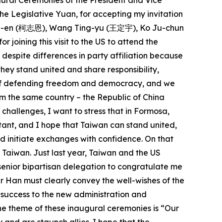
ugural Ceremonies of the President and Vice
he Legislative Yuan, for accepting my invitation
 Chih-en (柯志恩), Wang Ting-yu (王定宇), Ko Ju-chun
ning this visit to the US to attend the
espite differences in party affiliation because
ey stand united and share responsibility,
ue of defending freedom and democracy, and we
m the same country – the Republic of China
 challenges, I want to stress that in Formosa,
rtant, and I hope that Taiwan can stand united,
nd initiate exchanges with confidence. On that
f Taiwan. Just last year, Taiwan and the US
senior bipartisan delegation to congratulate me
r Han must clearly convey the well-wishes of the
 success to the new administration and
he theme of these inaugural ceremonies is “Our