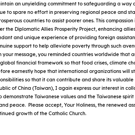
intain an unyielding commitment to safeguarding a way of
e to spare no effort in preserving regional peace and stabi
erous countries to assist poorer ones. This compassion is
he Diplomatic Allies Prosperity Project, enhancing allies
nt and unique experience of providing foreign assistanc
ne support to help alleviate poverty through such avenue
 In your message, you reminded countries worldwide that a
global financial framework so that food crises, climate ch
efore earnestly hope that international organizations will s
sponsibilities so that it can contribute and share its valu
lic of China (Taiwan), I again express our interest in co
to demonstrate Taiwanese values and the Taiwanese spirit
 and peace. Please accept, Your Holiness, the renewed ass
tinued growth of the Catholic Church.