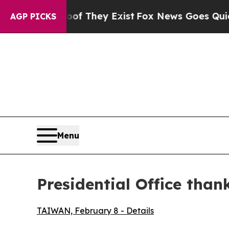
 Proof They Exist
Fox News Goes Quiet as 'Maga M
AGP PICKS
Menu
Presidential Office than
TAIWAN, February 8 - Details