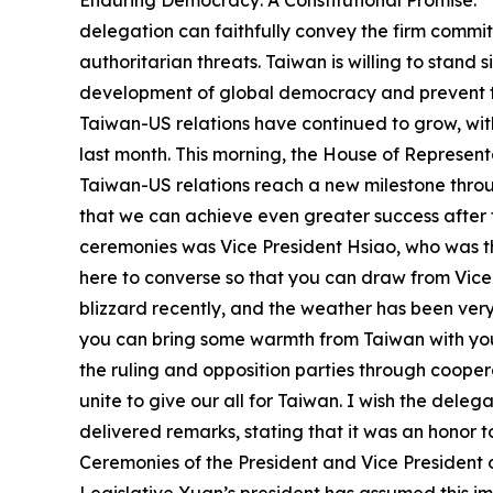
Enduring Democracy: A Constitutional Promise.” 
delegation can faithfully convey the firm commi
authoritarian threats. Taiwan is willing to stan
development of global democracy and prevent the
Taiwan-US relations have continued to grow, wit
last month. This morning, the House of Represen
Taiwan-US relations reach a new milestone throu
that we can achieve even greater success after 
ceremonies was Vice President Hsiao, who was the
here to converse so that you can draw from Vice
blizzard recently, and the weather has been ver
you can bring some warmth from Taiwan with you
the ruling and opposition parties through coopera
unite to give our all for Taiwan. I wish the dele
delivered remarks, stating that it was an honor t
Ceremonies of the President and Vice President o