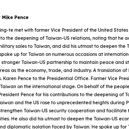
t Mike Pence
ing-te met with former Vice President of the United State
s to the deepening of Taiwan-US relations, noting that he 
military sales to Taiwan, and did his utmost to deepen th
 spoke up for Taiwan on numerous occasions at internation
a stronger Taiwan-US partnership to maintain peace and st
eas as the economy, trade, and industry. A translation of 
Karen Pence to the Presidential Office. Former Vice Presid
 Taiwan on the international stage. On behalf of the people
resident Pence for his contributions to the deepening of T
Taiwan and the US rose to unprecedented heights during Pr
trengthen Taiwan-US security cooperation and facilitate th
lities. He also did his utmost to deepen the Taiwan-US ec
s and diplomatic isolation faced by Taiwan. He spoke up fo