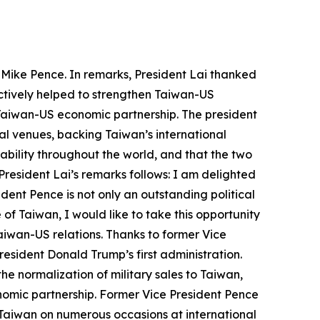
s Mike Pence. In remarks, President Lai thanked
actively helped to strengthen Taiwan-US
e Taiwan-US economic partnership. The president
al venues, backing Taiwan’s international
ability throughout the world, and that the two
President Lai’s remarks follows: I am delighted
ent Pence is not only an outstanding political
 of Taiwan, I would like to take this opportunity
aiwan-US relations. Thanks to former Vice
esident Donald Trump’s first administration.
e normalization of military sales to Taiwan,
onomic partnership. Former Vice President Pence
r Taiwan on numerous occasions at international