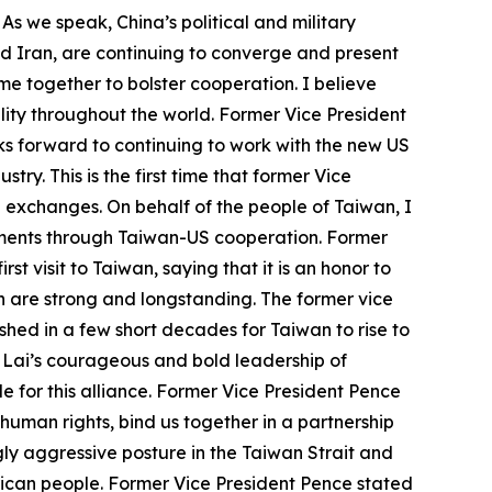
 As we speak, China’s political and military
nd Iran, are continuing to converge and present
e together to bolster cooperation. I believe
ity throughout the world. Former Vice President
s forward to continuing to work with the new US
y. This is the first time that former Vice
US exchanges. On behalf of the people of Taiwan, I
vements through Taiwan-US cooperation. Former
st visit to Taiwan, saying that it is an honor to
h are strong and longstanding. The former vice
hed in a few short decades for Taiwan to rise to
t Lai’s courageous and bold leadership of
 for this alliance. Former Vice President Pence
human rights, bind us together in a partnership
ly aggressive posture in the Taiwan Strait and
erican people. Former Vice President Pence stated