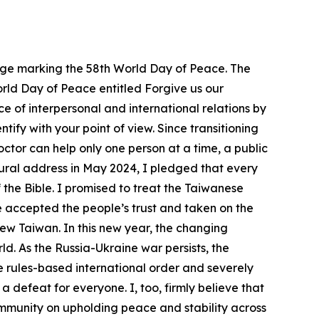
ssage marking the 58th World Day of Peace. The
World Day of Peace entitled Forgive us our
e of interpersonal and international relations by
ify with your point of view. Since transitioning
doctor can help only one person at a time, a public
ugural address in May 2024, I pledged that every
 the Bible. I promised to treat the Taiwanese
e accepted the people’s trust and taken on the
ew Taiwan. In this new year, the changing
d. As the Russia-Ukraine war persists, the
e rules-based international order and severely
a defeat for everyone. I, too, firmly believe that
community on upholding peace and stability across