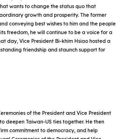
 that wants to change the status quo that
raordinary growth and prosperity. The former
 and conveying best wishes to him and the people
ts freedom, he will continue to be a voice for a
that day, Vice President Bi-khim Hsiao hosted a
gstanding friendship and staunch support for
Ceremonies of the President and Vice President
 to deepen Taiwan-US ties together. He then
r firm commitment to democracy, and help