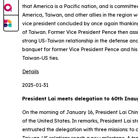
that America is a Pacific nation, and is committe
America, Taiwan, and other allies in the region 
vice president concluded by once again thanking 
of Taiwan. Former Vice President Pence then assur
strong US-Taiwan relationship in the defense and
banquet for former Vice President Pence and his 
Taiwan-US ties.
Details
2025-01-31
President Lai meets delegation to 60th Inau
On the morning of January 16, President Lai Chi
of the United States. In remarks, President Lai
entrusted the delegation with three missions: t