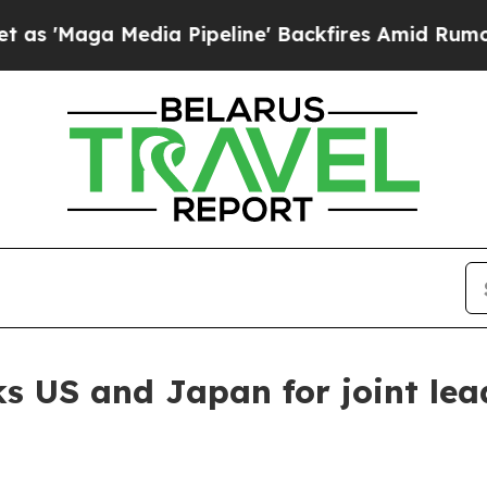
edia Pipeline' Backfires Amid Rumors Trump Wil
ks US and Japan for joint lea