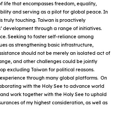
 life that encompasses freedom, equality,
lity and serving as a pilot for global peace. In
 truly touching. Taiwan is proactively
’ development through a range of initiatives.
e. Seeking to foster self-reliance among
s as strengthening basic infrastructure,
ssistance should not be merely an isolated act of
ange, and other challenges could be jointly
top excluding Taiwan for political reasons.
able experience through many global platforms. On
llaborating with the Holy See to advance world
 and work together with the Holy See to uphold
urances of my highest consideration, as well as