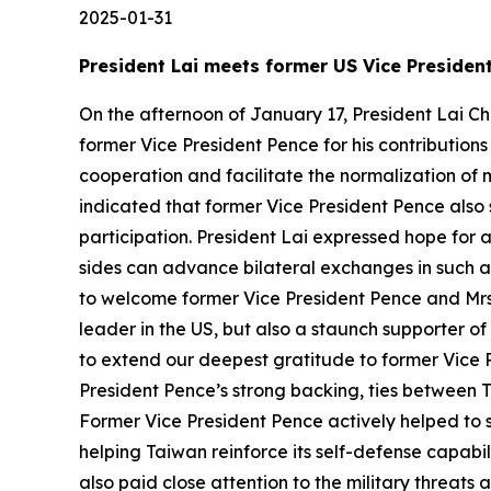
2025-01-31
President Lai meets former US Vice Presiden
On the afternoon of January 17, President Lai Ch
former Vice President Pence for his contribution
cooperation and facilitate the normalization of 
indicated that former Vice President Pence also
participation. President Lai expressed hope for 
sides can advance bilateral exchanges in such ar
to welcome former Vice President Pence and Mrs. 
leader in the US, but also a staunch supporter of
to extend our deepest gratitude to former Vice P
President Pence’s strong backing, ties between 
Former Vice President Pence actively helped to s
helping Taiwan reinforce its self-defense capabi
also paid close attention to the military threat