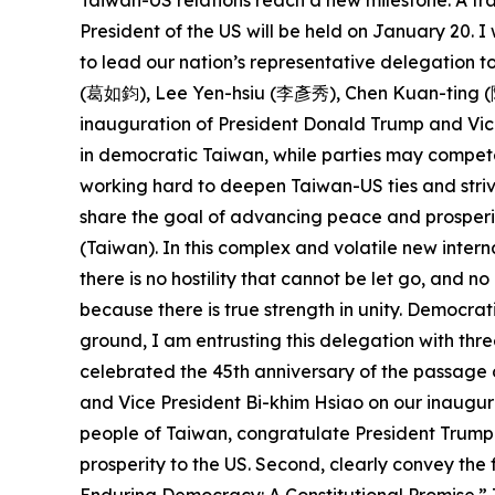
Taiwan-US relations reach a new milestone. A tra
President of the US will be held on January 20.
to lead our nation’s representative delegation
(葛如鈞), Lee Yen-hsiu (李彥秀), Chen Kuan-ting (陳冠
inauguration of President Donald Trump and Vice
in democratic Taiwan, while parties may compete
working hard to deepen Taiwan-US ties and striv
share the goal of advancing peace and prosperit
(Taiwan). In this complex and volatile new intern
there is no hostility that cannot be let go, and 
because there is true strength in unity. Democra
ground, I am entrusting this delegation with thre
celebrated the 45th anniversary of the passage 
and Vice President Bi-khim Hsiao on our inaugura
people of Taiwan, congratulate President Trump 
prosperity to the US. Second, clearly convey th