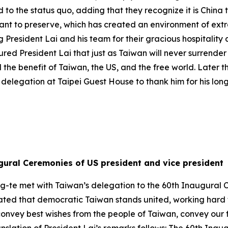
d to the status quo, adding that they recognize it is China
want to preserve, which has created an environment of ext
President Lai and his team for their gracious hospitality
ed President Lai that just as Taiwan will never surrender i
 the benefit of Taiwan, the US, and the free world. Later 
delegation at Taipei Guest House to thank him for his lon
gural Ceremonies of US president and vice president
ng-te met with Taiwan’s delegation to the 60th Inaugural 
 stated that democratic Taiwan stands united, working hard
o convey best wishes from the people of Taiwan, convey ou