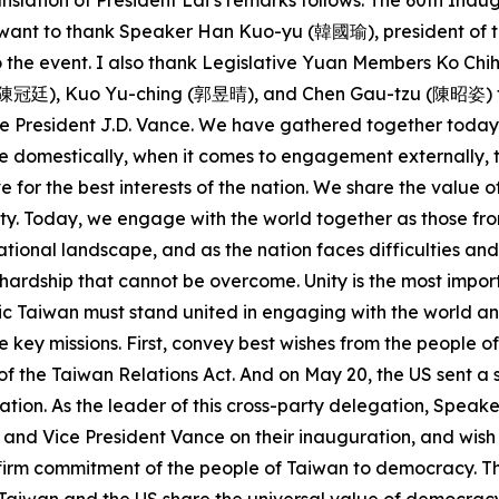
nslation of President Lai’s remarks follows: The 60th Ina
 I want to thank Speaker Han Kuo-yu (韓國瑜), president of t
 to the event. I also thank Legislative Yuan Members Ko
廷), Kuo Yu-ching (郭昱晴), and Chen Gau-tzu (陳昭姿) for joi
 President J.D. Vance. We have gathered together today d
 domestically, when it comes to engagement externally, th
e for the best interests of the nation. We share the val
y. Today, we engage with the world together as those fro
ational landscape, and as the nation faces difficulties and
no hardship that cannot be overcome. Unity is the most impo
tic Taiwan must stand united in engaging with the world a
e key missions. First, convey best wishes from the people o
of the Taiwan Relations Act. And on May 20, the US sent a 
tion. As the leader of this cross-party delegation, Speake
and Vice President Vance on their inauguration, and wish
e firm commitment of the people of Taiwan to democracy. T