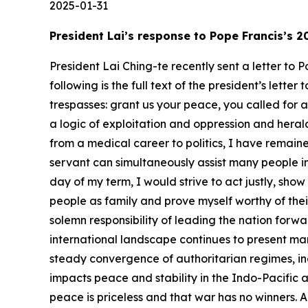
2025-01-31
President Lai’s response to Pope Francis’s
President Lai Ching-te recently sent a letter to
following is the full text of the president’s lett
trespasses: grant us your peace, you called for 
a logic of exploitation and oppression and herald
from a medical career to politics, I have remained
servant can simultaneously assist many people in 
day of my term, I would strive to act justly, sho
people as family and prove myself worthy of thei
solemn responsibility of leading the nation for
international landscape continues to present ma
steady convergence of authoritarian regimes, inc
impacts peace and stability in the Indo-Pacific an
peace is priceless and that war has no winners. 