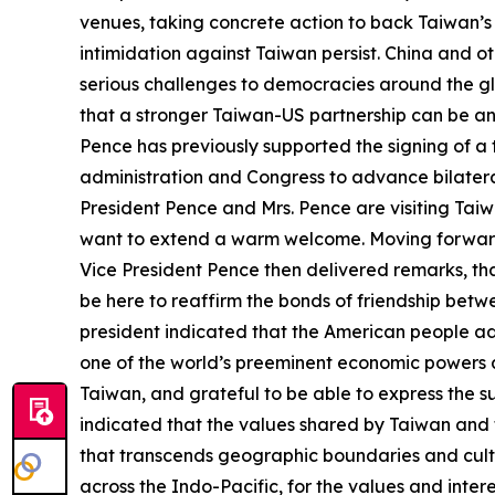
venues, taking concrete action to back Taiwan’s in
intimidation against Taiwan persist. China and o
serious challenges to democracies around the gl
that a stronger Taiwan-US partnership can be an
Pence has previously supported the signing of 
administration and Congress to advance bilateral
President Pence and Mrs. Pence are visiting Taiwa
want to extend a warm welcome. Moving forward,
Vice President Pence then delivered remarks, thanki
be here to reaffirm the bonds of friendship bet
president indicated that the American people ad
one of the world’s preeminent economic powers an
Taiwan, and grateful to be able to express the s
indicated that the values shared by Taiwan and t
that transcends geographic boundaries and cultur
across the Indo-Pacific, for the values and inte