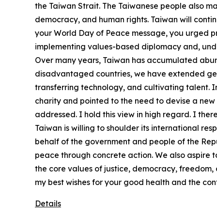
the Taiwan Strait. The Taiwanese people also ma
democracy, and human rights. Taiwan will continu
your World Day of Peace message, you urged prosp
implementing values-based diplomacy and, under t
Over many years, Taiwan has accumulated abunda
disadvantaged countries, we have extended genui
transferring technology, and cultivating talent.
charity and pointed to the need to devise a new 
addressed. I hold this view in high regard. I ther
Taiwan is willing to shoulder its international re
behalf of the government and people of the Repub
peace through concrete action. We also aspire 
the core values of justice, democracy, freedom,
my best wishes for your good health and the con
Details