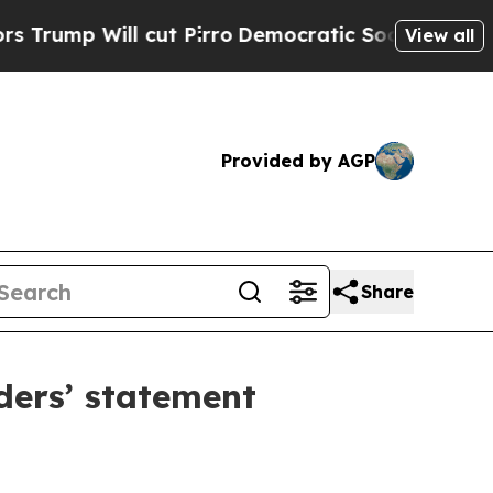
l cut Pirro
Democratic Socialists of America Pr
View all
Provided by AGP
Share
ders’ statement