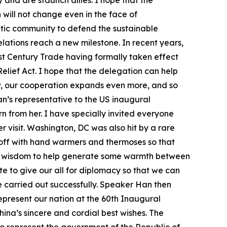
and are staunch allies. I hope that the
will not change even in the face of
ratic community to defend the sustainable
ations reach a new milestone. In recent years,
st Century Trade having formally taken effect
lief Act. I hope that the delegation can help
w, our cooperation expands even more, and so
n’s representative to the US inaugural
n from her. I have specially invited everyone
visit. Washington, DC was also hit by a rare
 off with hand warmers and thermoses so that
is wisdom to help generate some warmth between
te to give our all for diplomacy so that we can
be carried out successfully. Speaker Han then
represent our nation at the 60th Inaugural
ina’s sincere and cordial best wishes. The