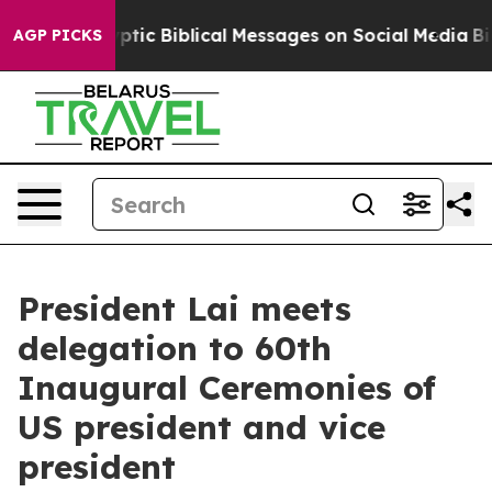
c Biblical Messages on Social Media
Big Food vs. The P
AGP PICKS
President Lai meets
delegation to 60th
Inaugural Ceremonies of
US president and vice
president