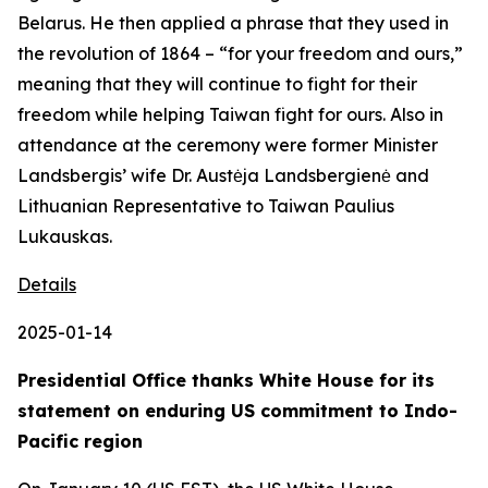
Belarus. He then applied a phrase that they used in
the revolution of 1864 – “for your freedom and ours,”
meaning that they will continue to fight for their
freedom while helping Taiwan fight for ours. Also in
attendance at the ceremony were former Minister
Landsbergis’ wife Dr. Austėja Landsbergienė and
Lithuanian Representative to Taiwan Paulius
Lukauskas.
Details
2025-01-14
Presidential Office thanks White House for its
statement on enduring US commitment to Indo-
Pacific region