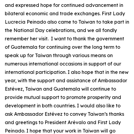
and expressed hope for continued advancement in
bilateral economic and trade exchanges. First Lady
Lucrecia Peinado also came to Taiwan to take part in
the National Day celebrations, and we all fondly
remember her visit. I want to thank the government
of Guatemala for continuing over the long term to
speak up for Taiwan through various means on
numerous international occasions in support of our
international participation. I also hope that in the new
year, with the support and assistance of Ambassador
Estévez, Taiwan and Guatemala will continue to
provide mutual support to promote prosperity and
development in both countries. I would also like to
ask Ambassador Estévez to convey Taiwan’s thanks
and greetings to President Arévalo and First Lady
Peinado. I hope that your work in Taiwan will go