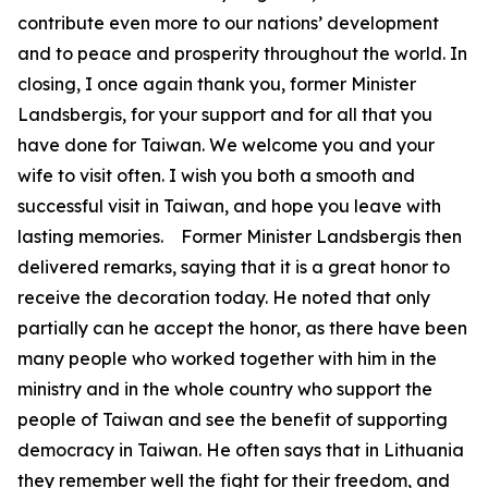
contribute even more to our nations’ development
and to peace and prosperity throughout the world. In
closing, I once again thank you, former Minister
Landsbergis, for your support and for all that you
have done for Taiwan. We welcome you and your
wife to visit often. I wish you both a smooth and
successful visit in Taiwan, and hope you leave with
lasting memories. Former Minister Landsbergis then
delivered remarks, saying that it is a great honor to
receive the decoration today. He noted that only
partially can he accept the honor, as there have been
many people who worked together with him in the
ministry and in the whole country who support the
people of Taiwan and see the benefit of supporting
democracy in Taiwan. He often says that in Lithuania
they remember well the fight for their freedom, and