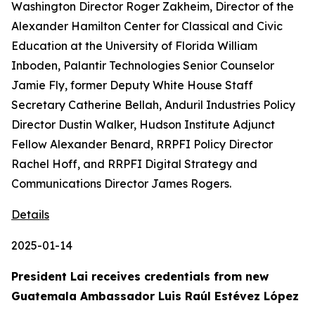
Washington Director Roger Zakheim, Director of the
Alexander Hamilton Center for Classical and Civic
Education at the University of Florida William
Inboden, Palantir Technologies Senior Counselor
Jamie Fly, former Deputy White House Staff
Secretary Catherine Bellah, Anduril Industries Policy
Director Dustin Walker, Hudson Institute Adjunct
Fellow Alexander Benard, RRPFI Policy Director
Rachel Hoff, and RRPFI Digital Strategy and
Communications Director James Rogers.
Details
2025-01-14
President Lai receives credentials from new
Guatemala Ambassador Luis Raúl Estévez López