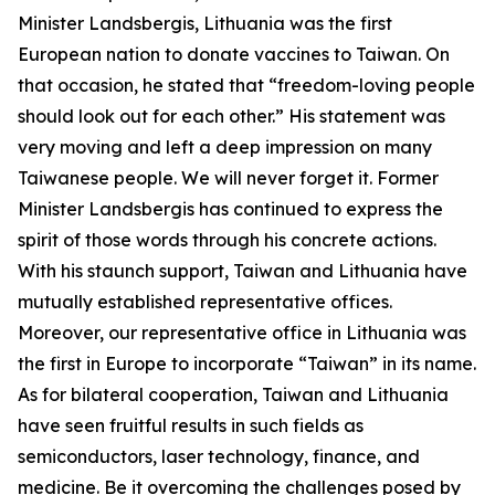
Minister Landsbergis, Lithuania was the first
European nation to donate vaccines to Taiwan. On
that occasion, he stated that “freedom-loving people
should look out for each other.” His statement was
very moving and left a deep impression on many
Taiwanese people. We will never forget it. Former
Minister Landsbergis has continued to express the
spirit of those words through his concrete actions.
With his staunch support, Taiwan and Lithuania have
mutually established representative offices.
Moreover, our representative office in Lithuania was
the first in Europe to incorporate “Taiwan” in its name.
As for bilateral cooperation, Taiwan and Lithuania
have seen fruitful results in such fields as
semiconductors, laser technology, finance, and
medicine. Be it overcoming the challenges posed by