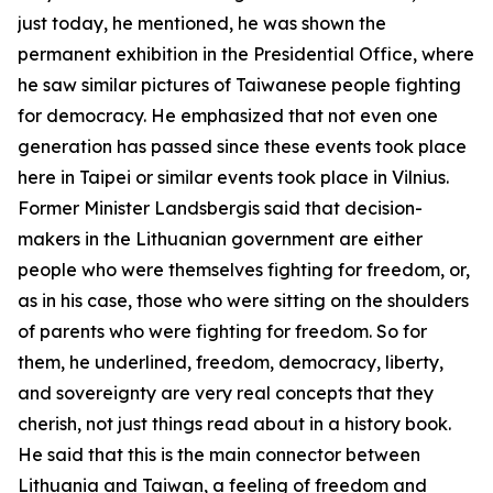
just today, he mentioned, he was shown the
permanent exhibition in the Presidential Office, where
he saw similar pictures of Taiwanese people fighting
for democracy. He emphasized that not even one
generation has passed since these events took place
here in Taipei or similar events took place in Vilnius.
Former Minister Landsbergis said that decision-
makers in the Lithuanian government are either
people who were themselves fighting for freedom, or,
as in his case, those who were sitting on the shoulders
of parents who were fighting for freedom. So for
them, he underlined, freedom, democracy, liberty,
and sovereignty are very real concepts that they
cherish, not just things read about in a history book.
He said that this is the main connector between
Lithuania and Taiwan, a feeling of freedom and