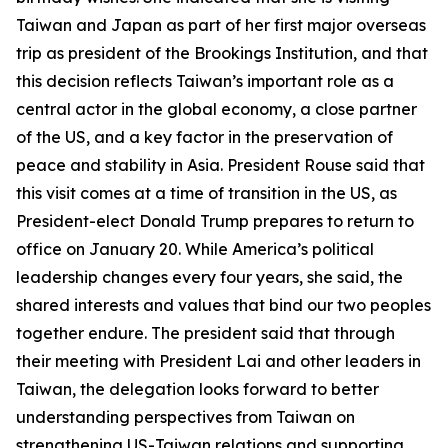
Taiwan and Japan as part of her first major overseas
trip as president of the Brookings Institution, and that
this decision reflects Taiwan’s important role as a
central actor in the global economy, a close partner
of the US, and a key factor in the preservation of
peace and stability in Asia. President Rouse said that
this visit comes at a time of transition in the US, as
President-elect Donald Trump prepares to return to
office on January 20. While America’s political
leadership changes every four years, she said, the
shared interests and values that bind our two peoples
together endure. The president said that through
their meeting with President Lai and other leaders in
Taiwan, the delegation looks forward to better
understanding perspectives from Taiwan on
strengthening US-Taiwan relations and supporting