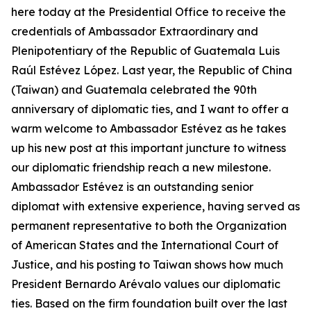
here today at the Presidential Office to receive the
credentials of Ambassador Extraordinary and
Plenipotentiary of the Republic of Guatemala Luis
Raúl Estévez López. Last year, the Republic of China
(Taiwan) and Guatemala celebrated the 90th
anniversary of diplomatic ties, and I want to offer a
warm welcome to Ambassador Estévez as he takes
up his new post at this important juncture to witness
our diplomatic friendship reach a new milestone.
Ambassador Estévez is an outstanding senior
diplomat with extensive experience, having served as
permanent representative to both the Organization
of American States and the International Court of
Justice, and his posting to Taiwan shows how much
President Bernardo Arévalo values our diplomatic
ties. Based on the firm foundation built over the last