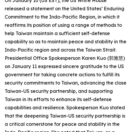
On January 10 (US EST), the US White House
released a statement on the United States’ Enduring
Commitment to the Indo-Pacific Region, in which it
reaffirms its position of using a range of methods to
help Taiwan maintain a sufficient self-defense
capability so as to maintain peace and stability in the
Indo-Pacific region and across the Taiwan Strait.
Presidential Office Spokesperson Karen Kuo (郭雅慧)
on January 11 expressed sincere gratitude to the US
government for taking concrete actions to fulfill its
security commitments to Taiwan, advancing the close
Taiwan-US security partnership, and supporting
Taiwan in its efforts to enhance its self-defense
capabilities and resilience. Spokesperson Kuo stated
that the deepening Taiwan-US security partnership is
a critical cornerstone for peace and stability in the