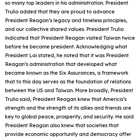
so many top leaders in his administration. President
Trulio added that they are proud to advance
President Reagan’s legacy and timeless principles,
and our collective shared values. President Trulio
indicated that President Reagan visited Taiwan twice
before he became president. Acknowledging what
President Lai stated, he noted that it was President
Reagan’s administration that developed what
became known as the Six Assurances, a framework
that to this day serves as the foundation of relations
between the US and Taiwan. More broadly, President
Trulio said, President Reagan knew that America’s
strength and the strength of its allies and friends are
key to global peace, prosperity, and security. He said
President Reagan also knew that societies that
provide economic opportunity and democracy offer