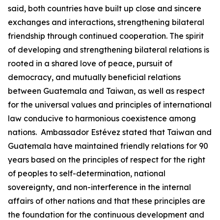
said, both countries have built up close and sincere
exchanges and interactions, strengthening bilateral
friendship through continued cooperation. The spirit
of developing and strengthening bilateral relations is
rooted in a shared love of peace, pursuit of
democracy, and mutually beneficial relations
between Guatemala and Taiwan, as well as respect
for the universal values and principles of international
law conducive to harmonious coexistence among
nations. Ambassador Estévez stated that Taiwan and
Guatemala have maintained friendly relations for 90
years based on the principles of respect for the right
of peoples to self-determination, national
sovereignty, and non-interference in the internal
affairs of other nations and that these principles are
the foundation for the continuous development and