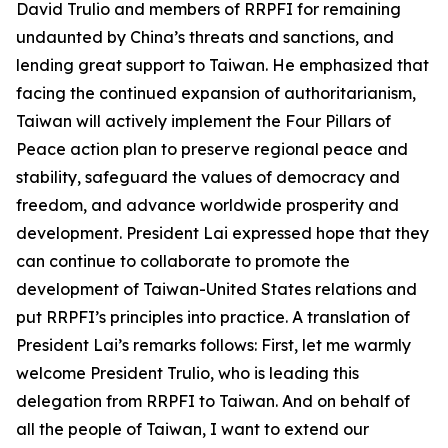
David Trulio and members of RRPFI for remaining
undaunted by China’s threats and sanctions, and
lending great support to Taiwan. He emphasized that
facing the continued expansion of authoritarianism,
Taiwan will actively implement the Four Pillars of
Peace action plan to preserve regional peace and
stability, safeguard the values of democracy and
freedom, and advance worldwide prosperity and
development. President Lai expressed hope that they
can continue to collaborate to promote the
development of Taiwan-United States relations and
put RRPFI’s principles into practice. A translation of
President Lai’s remarks follows: First, let me warmly
welcome President Trulio, who is leading this
delegation from RRPFI to Taiwan. And on behalf of
all the people of Taiwan, I want to extend our