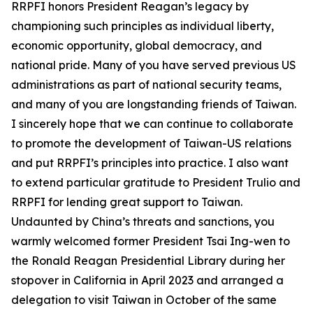
RRPFI honors President Reagan’s legacy by
championing such principles as individual liberty,
economic opportunity, global democracy, and
national pride. Many of you have served previous US
administrations as part of national security teams,
and many of you are longstanding friends of Taiwan.
I sincerely hope that we can continue to collaborate
to promote the development of Taiwan-US relations
and put RRPFI’s principles into practice. I also want
to extend particular gratitude to President Trulio and
RRPFI for lending great support to Taiwan.
Undaunted by China’s threats and sanctions, you
warmly welcomed former President Tsai Ing-wen to
the Ronald Reagan Presidential Library during her
stopover in California in April 2023 and arranged a
delegation to visit Taiwan in October of the same