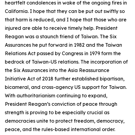
heartfelt condolences in wake of the ongoing fires in
California. I hope that they can be put out swiftly so
that harm is reduced, and I hope that those who are
injured are able to receive timely help. President
Reagan was a staunch friend of Taiwan. The Six
Assurances he put forward in 1982 and the Taiwan
Relations Act passed by Congress in 1979 form the
bedrock of Taiwan-US relations. The incorporation of
the Six Assurances into the Asia Reassurance
Initiative Act of 2018 further established bipartisan,
bicameral, and cross-agency US support for Taiwan.
With authoritarianism continuing to expand,
President Reagan’s conviction of peace through
strength is proving to be especially crucial as
democracies unite to protect freedom, democracy,
peace, and the rules-based international order.