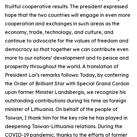
fruitful cooperative results. The president expressed
hope that the two countries will engage in even more
cooperation and exchanges in such areas as the
economy, trade, technology, and culture, and
continue to advocate for the values of freedom and
democracy so that together we can contribute even
more to our nations’ development and to peace and
prosperity throughout the world. A translation of
President Lai’s remarks follows: Today, by conferring
the Order of Brilliant Star with Special Grand Cordon
upon former Minister Landsbergis, we recognize his
outstanding contributions during his time as foreign
minister of Lithuania. On behalf of the people of
Taiwan, I thank him for the key role he has played in
deepening Taiwan-Lithuania relations. During the
COVID-19 pandemic, thanks to the efforts of former