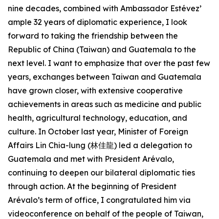
nine decades, combined with Ambassador Estévez’
ample 32 years of diplomatic experience, I look
forward to taking the friendship between the
Republic of China (Taiwan) and Guatemala to the
next level. I want to emphasize that over the past few
years, exchanges between Taiwan and Guatemala
have grown closer, with extensive cooperative
achievements in areas such as medicine and public
health, agricultural technology, education, and
culture. In October last year, Minister of Foreign
Affairs Lin Chia-lung (林佳龍) led a delegation to
Guatemala and met with President Arévalo,
continuing to deepen our bilateral diplomatic ties
through action. At the beginning of President
Arévalo’s term of office, I congratulated him via
videoconference on behalf of the people of Taiwan,