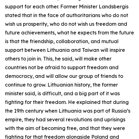
support for each other. Former Minister Landsbergis
stated that in the face of authoritarians who do not
wish us prosperity, who do not wish us freedom and
future achievements, what he expects from the future
is that the friendship, collaboration, and mutual
support between Lithuania and Taiwan will inspire
others to join in. This, he said, will make other
countries not be afraid to support freedom and
democracy, and will allow our group of friends to
continue to grow. Lithuanian history, the former
minister said, is difficult, and a big part of it was
fighting for their freedom. He explained that during
the 19th century when Lithuania was part of Russia’s
empire, they had several revolutions and uprisings
with the aim of becoming free, and that they were
fighting for that freedom alongside Poland and