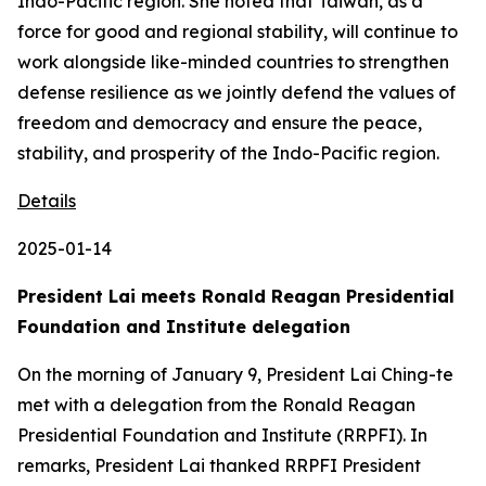
Indo-Pacific region. She noted that Taiwan, as a
force for good and regional stability, will continue to
work alongside like-minded countries to strengthen
defense resilience as we jointly defend the values of
freedom and democracy and ensure the peace,
stability, and prosperity of the Indo-Pacific region.
Details
2025-01-14
President Lai meets Ronald Reagan Presidential
Foundation and Institute delegation
On the morning of January 9, President Lai Ching-te
met with a delegation from the Ronald Reagan
Presidential Foundation and Institute (RRPFI). In
remarks, President Lai thanked RRPFI President