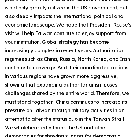
is not only greatly utilized in the US government, but
also deeply impacts the international political and
economic landscape. We hope that President Rouse’s
visit will help Taiwan continue to enjoy support from
your institution. Global strategy has become
increasingly complex in recent years. Authoritarian
regimes such as China, Russia, North Korea, and Iran
continue to converge. And their coordinated actions
in various regions have grown more aggressive,
showing that expanding authoritarianism poses
challenges shared by the entire world. Therefore, we
must stand together. China continues to increase its
pressure on Taiwan through military activities in an
attempt to alter the status quo in the Taiwan Strait.
We wholeheartedly thank the US and other
democracies for showing support for democratic