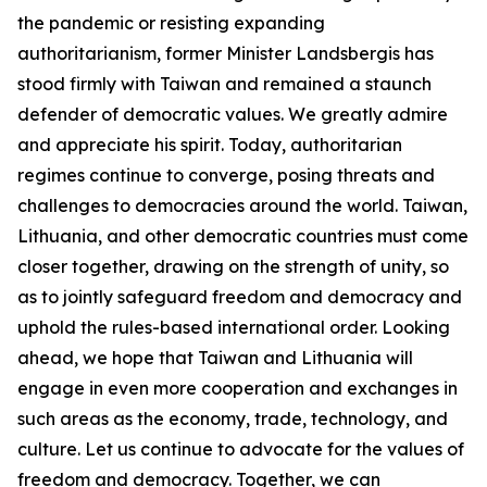
the pandemic or resisting expanding
authoritarianism, former Minister Landsbergis has
stood firmly with Taiwan and remained a staunch
defender of democratic values. We greatly admire
and appreciate his spirit. Today, authoritarian
regimes continue to converge, posing threats and
challenges to democracies around the world. Taiwan,
Lithuania, and other democratic countries must come
closer together, drawing on the strength of unity, so
as to jointly safeguard freedom and democracy and
uphold the rules-based international order. Looking
ahead, we hope that Taiwan and Lithuania will
engage in even more cooperation and exchanges in
such areas as the economy, trade, technology, and
culture. Let us continue to advocate for the values of
freedom and democracy. Together, we can