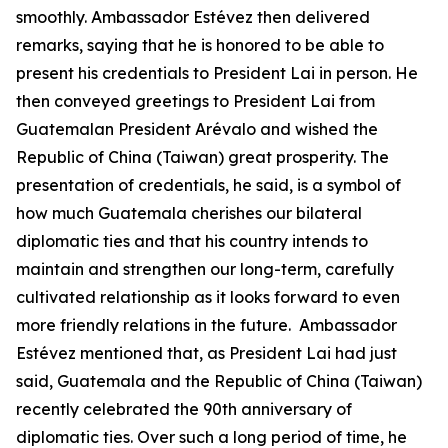
smoothly. Ambassador Estévez then delivered
remarks, saying that he is honored to be able to
present his credentials to President Lai in person. He
then conveyed greetings to President Lai from
Guatemalan President Arévalo and wished the
Republic of China (Taiwan) great prosperity. The
presentation of credentials, he said, is a symbol of
how much Guatemala cherishes our bilateral
diplomatic ties and that his country intends to
maintain and strengthen our long-term, carefully
cultivated relationship as it looks forward to even
more friendly relations in the future. Ambassador
Estévez mentioned that, as President Lai had just
said, Guatemala and the Republic of China (Taiwan)
recently celebrated the 90th anniversary of
diplomatic ties. Over such a long period of time, he