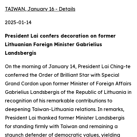
TAIWAN, January 16 - Details
2025-01-14
President Lai confers decoration on former
Lithuanian Foreign Minister Gabrielius
Landsbergis
On the morning of January 14, President Lai Ching-te
conferred the Order of Brilliant Star with Special
Grand Cordon upon former Minister of Foreign Affairs
Gabrielius Landsbergis of the Republic of Lithuania in
recognition of his remarkable contributions to
deepening Taiwan-Lithuania relations. In remarks,
President Lai thanked former Minister Landsbergis
for standing firmly with Taiwan and remaining a
staunch defender of democratic values, yielding