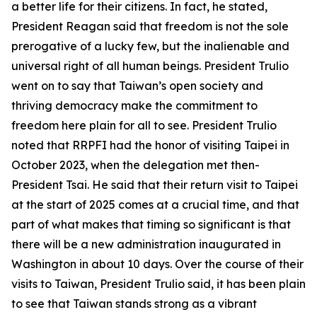
a better life for their citizens. In fact, he stated,
President Reagan said that freedom is not the sole
prerogative of a lucky few, but the inalienable and
universal right of all human beings. President Trulio
went on to say that Taiwan’s open society and
thriving democracy make the commitment to
freedom here plain for all to see. President Trulio
noted that RRPFI had the honor of visiting Taipei in
October 2023, when the delegation met then-
President Tsai. He said that their return visit to Taipei
at the start of 2025 comes at a crucial time, and that
part of what makes that timing so significant is that
there will be a new administration inaugurated in
Washington in about 10 days. Over the course of their
visits to Taiwan, President Trulio said, it has been plain
to see that Taiwan stands strong as a vibrant