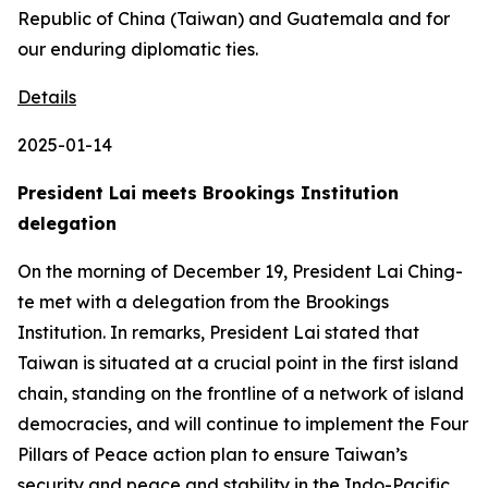
Republic of China (Taiwan) and Guatemala and for
our enduring diplomatic ties.
Details
2025-01-14
President Lai meets Brookings Institution
delegation
On the morning of December 19, President Lai Ching-
te met with a delegation from the Brookings
Institution. In remarks, President Lai stated that
Taiwan is situated at a crucial point in the first island
chain, standing on the frontline of a network of island
democracies, and will continue to implement the Four
Pillars of Peace action plan to ensure Taiwan’s
security and peace and stability in the Indo-Pacific.