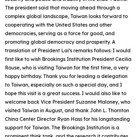
The president said that moving ahead through a
complex global landscape, Taiwan looks forward to
cooperating with the United States and other
democracies, serving as a force for good, and
promoting global democracy and prosperity. A
translation of President Lai’s remarks follows: I would
first like to wish Brookings Institution President Cecilia
Rouse, who is visiting Taiwan for the first time, a very
happy birthday. Thank you for leading a delegation
to Taiwan, especially on such a special day, and I
hope this visit is a great success. I would also like to
welcome back Vice President Suzanne Maloney, who
visited Taiwan in August, and thank John L. Thornton
China Center Director Ryan Hass for his longstanding
support for Taiwan. The Brookings Institution is a
prominent think tank, and the research it contributes