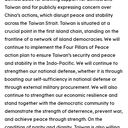
Taiwan and for publicly expressing concern over
China’s actions, which disrupt peace and stability
across the Taiwan Strait. Taiwan is situated at a
crucial point in the first island chain, standing on the
frontline of a network of island democracies. We will
continue to implement the Four Pillars of Peace
action plan to ensure Taiwan’s security and peace
and stability in the Indo-Pacific. We will continue to
strengthen our national defense, whether it is through
boosting our self-sufficiency in national defense or
through external military procurement. We will also
continue to strengthen our economic resilience and
stand together with the democratic community to
demonstrate the strength of deterrence, prevent war,
and achieve peace through strength. On the
condition of parity and dignity, Taiwan is also willing