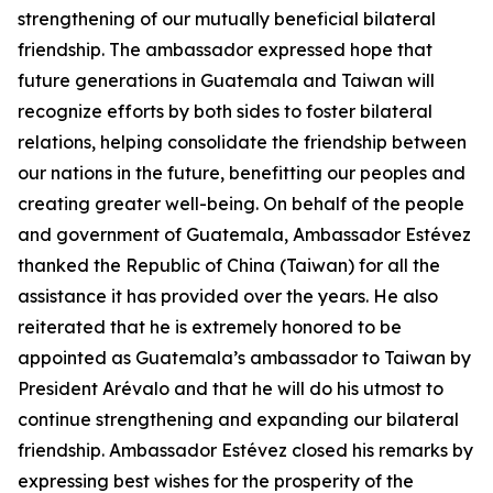
strengthening of our mutually beneficial bilateral
friendship. The ambassador expressed hope that
future generations in Guatemala and Taiwan will
recognize efforts by both sides to foster bilateral
relations, helping consolidate the friendship between
our nations in the future, benefitting our peoples and
creating greater well-being. On behalf of the people
and government of Guatemala, Ambassador Estévez
thanked the Republic of China (Taiwan) for all the
assistance it has provided over the years. He also
reiterated that he is extremely honored to be
appointed as Guatemala’s ambassador to Taiwan by
President Arévalo and that he will do his utmost to
continue strengthening and expanding our bilateral
friendship. Ambassador Estévez closed his remarks by
expressing best wishes for the prosperity of the