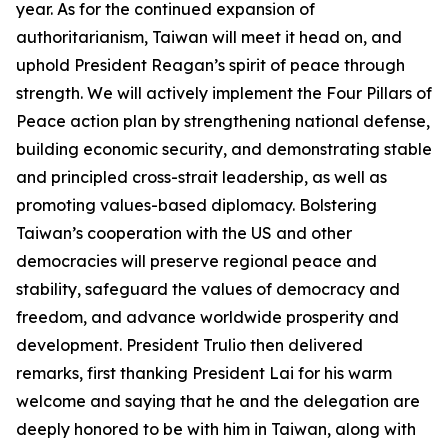
year. As for the continued expansion of
authoritarianism, Taiwan will meet it head on, and
uphold President Reagan’s spirit of peace through
strength. We will actively implement the Four Pillars of
Peace action plan by strengthening national defense,
building economic security, and demonstrating stable
and principled cross-strait leadership, as well as
promoting values-based diplomacy. Bolstering
Taiwan’s cooperation with the US and other
democracies will preserve regional peace and
stability, safeguard the values of democracy and
freedom, and advance worldwide prosperity and
development. President Trulio then delivered
remarks, first thanking President Lai for his warm
welcome and saying that he and the delegation are
deeply honored to be with him in Taiwan, along with