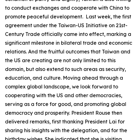
to conduct exchanges and cooperate with China to
promote peaceful development. Last week, the first
agreement under the Taiwan-US Initiative on 21st-
Century Trade officially came into effect, marking a
significant milestone in bilateral trade and economic
relations. And the fruitful outcomes that Taiwan and
the US are creating are not only limited to this
domain, but also extend to such areas as security,
education, and culture. Moving ahead through a
complex global landscape, we look forward to
cooperating with the US and other democracies,
serving as a force for good, and promoting global
democracy and prosperity. President Rouse then
delivered remarks, first thanking President Lai for
sharing his insights with the delegation, and for the
birthday wishes. She indicated that she is visiting