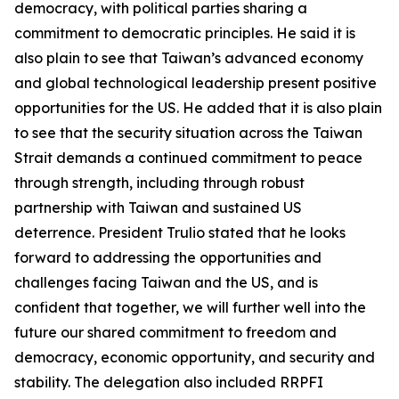
democracy, with political parties sharing a
commitment to democratic principles. He said it is
also plain to see that Taiwan’s advanced economy
and global technological leadership present positive
opportunities for the US. He added that it is also plain
to see that the security situation across the Taiwan
Strait demands a continued commitment to peace
through strength, including through robust
partnership with Taiwan and sustained US
deterrence. President Trulio stated that he looks
forward to addressing the opportunities and
challenges facing Taiwan and the US, and is
confident that together, we will further well into the
future our shared commitment to freedom and
democracy, economic opportunity, and security and
stability. The delegation also included RRPFI