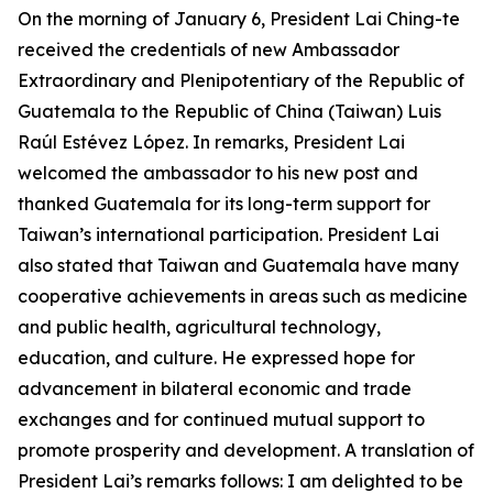
On the morning of January 6, President Lai Ching-te
received the credentials of new Ambassador
Extraordinary and Plenipotentiary of the Republic of
Guatemala to the Republic of China (Taiwan) Luis
Raúl Estévez López. In remarks, President Lai
welcomed the ambassador to his new post and
thanked Guatemala for its long-term support for
Taiwan’s international participation. President Lai
also stated that Taiwan and Guatemala have many
cooperative achievements in areas such as medicine
and public health, agricultural technology,
education, and culture. He expressed hope for
advancement in bilateral economic and trade
exchanges and for continued mutual support to
promote prosperity and development. A translation of
President Lai’s remarks follows: I am delighted to be